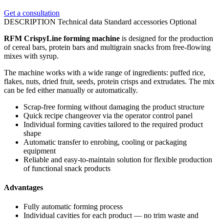
Get a consultation
DESCRIPTION
Technical data
Standard accessories
Optional
RFM CrispyLine forming machine
is designed for the production
of cereal bars, protein bars and multigrain snacks from free-flowing
mixes with syrup.
The machine works with a wide range of ingredients: puffed rice,
flakes, nuts, dried fruit, seeds, protein crisps and extrudates. The mix
can be fed either manually or automatically.
Scrap-free forming without damaging the product structure
Quick recipe changeover via the operator control panel
Individual forming cavities tailored to the required product
shape
Automatic transfer to enrobing, cooling or packaging
equipment
Reliable and easy-to-maintain solution for flexible production
of functional snack products
Advantages
Fully automatic forming process
Individual cavities for each product — no trim waste and