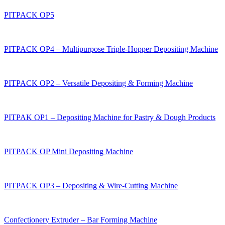
PITPACK OP5
PITPACK OP4 – Multipurpose Triple-Hopper Depositing Machine
PITPACK OP2 – Versatile Depositing & Forming Machine
PITPAK OP1 – Depositing Machine for Pastry & Dough Products
PITPAСK OP Mini Depositing Machine
PITPAСK OP3 – Depositing & Wire-Cutting Machine
Confectionery Extruder – Bar Forming Machine