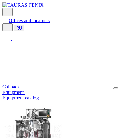
Offices and locations
RU
Callback
Equipment
Equipment catalog