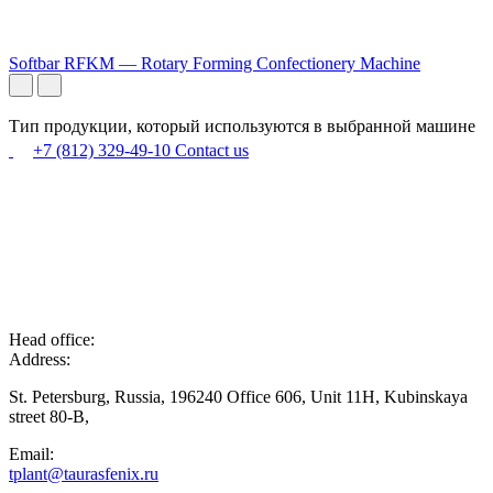
Softbar RFKM — Rotary Forming Confectionery Machine
Тип продукции, который используются в выбранной машине
+7 (812) 329-49-10
Contact us
Head office:
Address:
St. Petersburg, Russia, 196240 Office 606, Unit 11H, Kubinskaya
street 80-B,
Email:
tplant@taurasfenix.ru