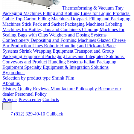
Thermoforming & Vacuum Tray
Packaging Machines
Filling and Bottling Lines for Liquid Products
Gable Top Carton Filling Machines
Doypack Filling and Packaging
Machines
Stick Pack and Sachet Packaging Machines
Labeling
Machines for Bottles, Jars and Containers
Clipping Machines for
Sealing Bags with Clips
Weighers and Dosing Systems
Confectionery Depositing and Forming Machines
Glazed Cheese
Bar Production Lines
Robotic Handling and Pick-and-Place
Systems
Shrink Wrapping Equipment
Transport and Group
Packaging Equipment
Packaging Lines and Integrated Solutions
Conveyors and Product Handling Systems
Italian Packaging
Equipment
Specialty Equipment & Integration Solutions
By product
Selection by product type
Shrink Film
About us
History
Quality
Reviews
Manufacture
Philosophy
Become our
dealer
Personnel Policy
Projects
Press-center
Contacts
+7 (812) 329-49-10
Callback