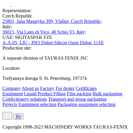
Representation:
Czech Republic
25801, Jana Masaryka 399, Vlašim, Czech Republic;
Italy:
36015, Via Lago di Vico, 40 Schio VI, Italy;
UAE: SIGITASPAK FZE
A-A-05, LIU - PH3 Dubai Silicon Oasis Dubai, UAE
Production site:
A separate division of TAURAS FENIX JSC
Location:
Torfyanaya doroga 9, St. Petersburg, 197374
Company
About us
Factory
For dealer
Certificates
Equipment
Liquid Product Filling
Film packing
Bulk packaging
Confectionery solutions
Transport and group packaging
Projects
Equipment selection
Packaging equipment selection
RU
Сopyright 1998-2023 MACHINERY WORKS TAURAS-FENIX