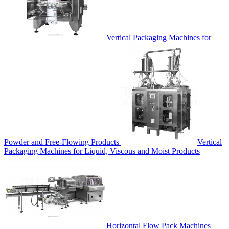
Vertical Packaging Machines for
Powder and Free-Flowing Products
Vertical
Packaging Machines for Liquid, Viscous and Moist Products
Horizontal Flow Pack Machines