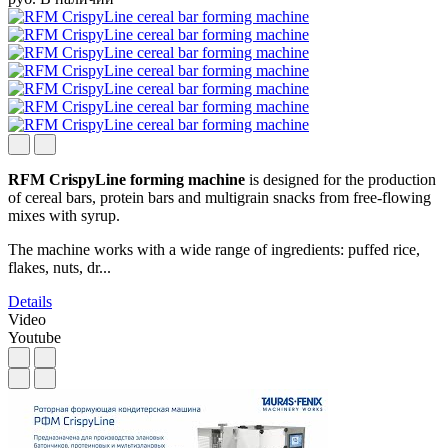
RFM CrispyLine forming machine
is designed for the production
of cereal bars, protein bars and multigrain snacks from free-flowing
mixes with syrup.
The machine works with a wide range of ingredients: puffed rice,
flakes, nuts, dr...
Details
Video
Youtube