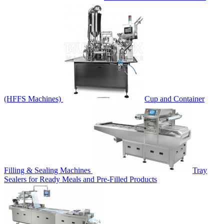
(HFFS Machines)
Cup and Container
Filling & Sealing Machines
Tray
Sealers for Ready Meals and Pre-Filled Products