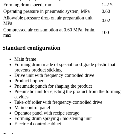
Forming drum speed, rpm
1–2.5
Operating pressure in pneumatic system, MPa
0.60
Allowable pressure drop on air preparation unit,
0.02
MPa
Compressed air consumption at 0.60 MPa, l/min,
100
max
Standard configuration
Main frame
Forming drum made of special food-grade plastic that
prevents product sticking
Drive unit with frequency-controlled drive
Product hopper
Pneumatic punch for shaping the product
Pneumatic unit for ejecting the product from the forming
cavities
Take-off roller with frequency-controlled drive
Main control panel
Operator panel with recipe storage
Forming drum spraying / moistening unit
Electrical control cabinet