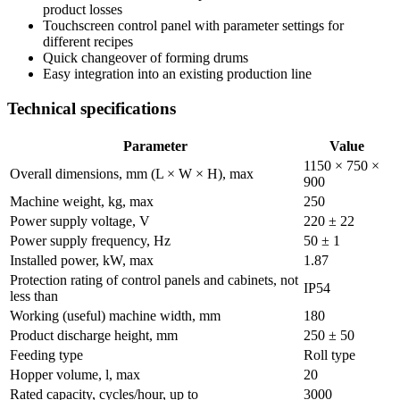
product losses
Touchscreen control panel with parameter settings for
different recipes
Quick changeover of forming drums
Easy integration into an existing production line
Technical specifications
Parameter
Value
1150 × 750 ×
Overall dimensions, mm (L × W × H), max
900
Machine weight, kg, max
250
Power supply voltage, V
220 ± 22
Power supply frequency, Hz
50 ± 1
Installed power, kW, max
1.87
Protection rating of control panels and cabinets, not
IP54
less than
Working (useful) machine width, mm
180
Product discharge height, mm
250 ± 50
Feeding type
Roll type
Hopper volume, l, max
20
Rated capacity, cycles/hour, up to
3000