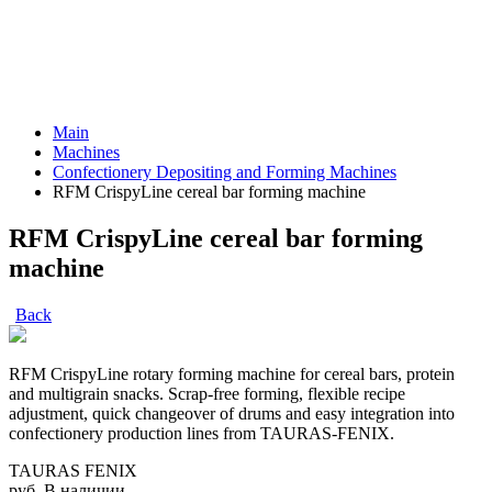
Main
Machines
Confectionery Depositing and Forming Machines
RFM CrispyLine cereal bar forming machine
RFM CrispyLine cereal bar forming
machine
Back
RFM CrispyLine rotary forming machine for cereal bars, protein
and multigrain snacks. Scrap-free forming, flexible recipe
adjustment, quick changeover of drums and easy integration into
confectionery production lines from TAURAS-FENIX.
TAURAS FENIX
руб.
В наличии