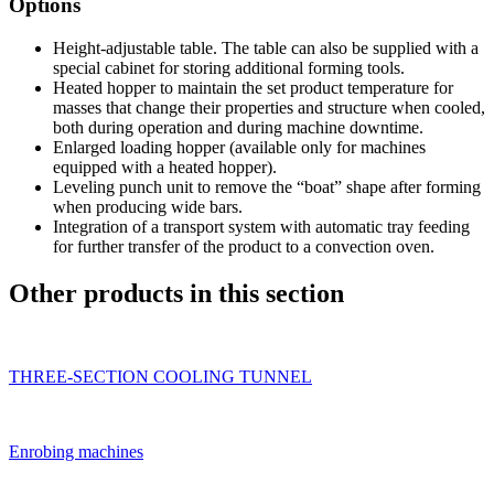
Options
Height-adjustable table. The table can also be supplied with a
special cabinet for storing additional forming tools.
Heated hopper to maintain the set product temperature for
masses that change their properties and structure when cooled,
both during operation and during machine downtime.
Enlarged loading hopper (available only for machines
equipped with a heated hopper).
Leveling punch unit to remove the “boat” shape after forming
when producing wide bars.
Integration of a transport system with automatic tray feeding
for further transfer of the product to a convection oven.
Other products in this section
THREE-SECTION COOLING TUNNEL
Enrobing machines