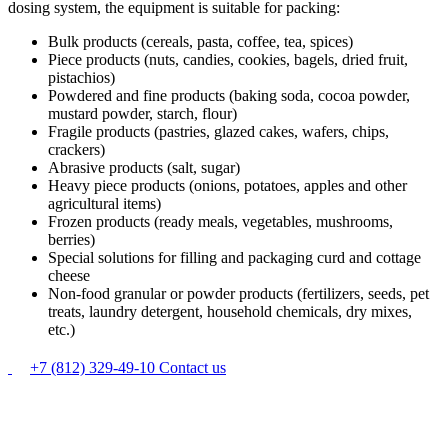
dosing system, the equipment is suitable for packing:
Bulk products (cereals, pasta, coffee, tea, spices)
Piece products (nuts, candies, cookies, bagels, dried fruit,
pistachios)
Powdered and fine products (baking soda, cocoa powder,
mustard powder, starch, flour)
Fragile products (pastries, glazed cakes, wafers, chips,
crackers)
Abrasive products (salt, sugar)
Heavy piece products (onions, potatoes, apples and other
agricultural items)
Frozen products (ready meals, vegetables, mushrooms,
berries)
Special solutions for filling and packaging curd and cottage
cheese
Non-food granular or powder products (fertilizers, seeds, pet
treats, laundry detergent, household chemicals, dry mixes,
etc.)
+7 (812) 329-49-10
Contact us