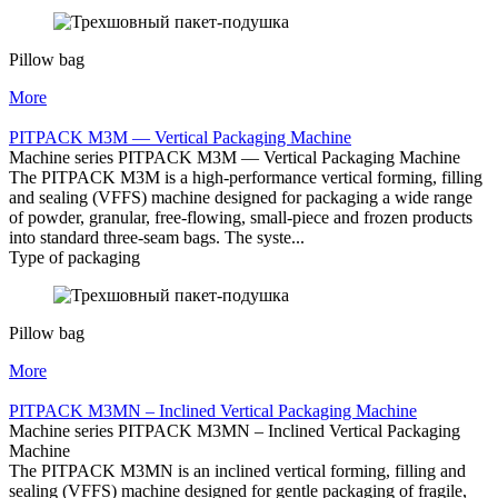
Pillow bag
More
PITPACK M3M — Vertical Packaging Machine
Machine series PITPACK M3M — Vertical Packaging Machine
The PITPACK M3M is a high-performance vertical forming, filling
and sealing (VFFS) machine designed for packaging a wide range
of powder, granular, free-flowing, small-piece and frozen products
into standard three-seam bags. The syste...
Type of packaging
Pillow bag
More
PITPACK M3MN – Inclined Vertical Packaging Machine
Machine series PITPACK M3MN – Inclined Vertical Packaging
Machine
The PITPACK M3MN is an inclined vertical forming, filling and
sealing (VFFS) machine designed for gentle packaging of fragile,