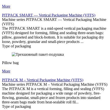
More
PITPAСK SMART — Vertical Packaging Machine (VFFS)
Machine series PITPAСK SMART — Vertical Packaging Machine
(VFFS)
The PITPAСK SMART is a mid-speed vertical packaging machine
(VFFS) designed for forming, filling and sealing three-seam bags:
pillow, gusseted and block-bottom. It is suitable for packaging dry
loose, powdery, granular and small-piece products ...
Type of packaging
Pillow bag
More
PITPAСK M – Vertical Packaging Machine (VFFS)
Machine series PITPAСK M – Vertical Packaging Machine (VFFS)
The PITPAСK M is a vertical forming, filling and sealing (VFFS)
machine designed for packaging a wide range of powdery, free-
flowing, granular, small-piece and frozen products into standard
three-seam bags made from heat-sealable roll fil...
Type of packaging