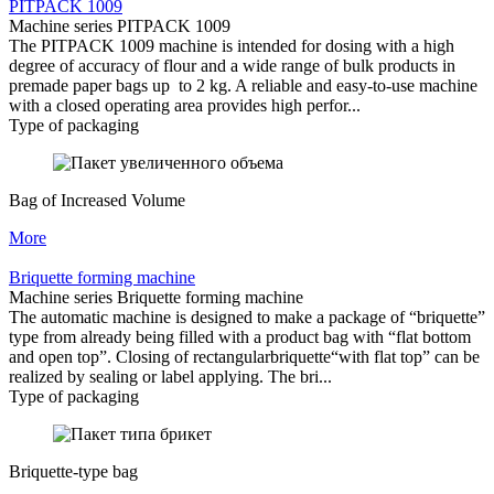
PITPACK 1009
Machine series PITPACK 1009
The PITPACK 1009 machine is intended for dosing with a high
degree of accuracy of flour and a wide range of bulk products in
premade paper bags up to 2 kg. A reliable and easy-to-use machine
with a closed operating area provides high perfor...
Type of packaging
Bag of Increased Volume
More
Briquette forming machine
Machine series Briquette forming machine
The automatic machine is designed to make a package of “briquette”
type from already being filled with a product bag with “flat bottom
and open top”. Closing of rectangularbriquette“with flat top” can be
realized by sealing or label applying. The bri...
Type of packaging
Briquette-type bag