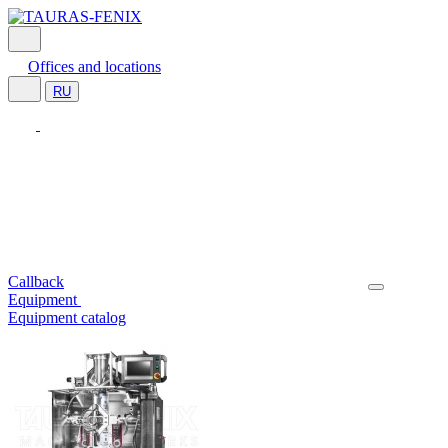
Offices and locations
RU
Callback
Equipment
Equipment catalog