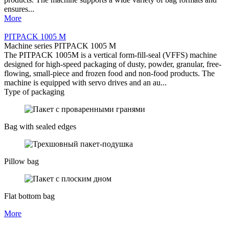
ensures...
More
PITPACK 1005 М
Machine series PITPACK 1005 М
The PITPACK 1005M is a vertical form-fill-seal (VFFS) machine
designed for high-speed packaging of dusty, powder, granular, free-
flowing, small-piece and frozen food and non-food products. The
machine is equipped with servo drives and an au...
Type of packaging
Bag with sealed edges
Pillow bag
Flat bottom bag
More