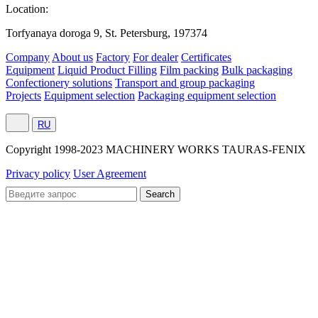
Location:
Torfyanaya doroga 9, St. Petersburg, 197374
Company
About us
Factory
For dealer
Certificates
Equipment
Liquid Product Filling
Film packing
Bulk packaging
Confectionery solutions
Transport and group packaging
Projects
Equipment selection
Packaging equipment selection
RU
Сopyright 1998-2023 MACHINERY WORKS TAURAS-FENIX
Privacy policy
User Agreement