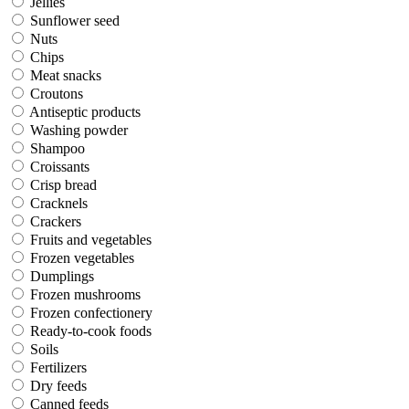
Jellies
Sunflower seed
Nuts
Chips
Meat snacks
Croutons
Antiseptic products
Washing powder
Shampoo
Croissants
Crisp bread
Cracknels
Crackers
Fruits and vegetables
Frozen vegetables
Dumplings
Frozen mushrooms
Frozen confectionery
Ready-to-cook foods
Soils
Fertilizers
Dry feeds
Canned feeds