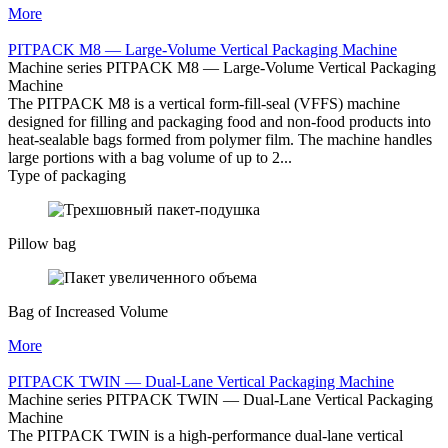
More
PITPACK M8 — Large-Volume Vertical Packaging Machine
Machine series PITPACK M8 — Large-Volume Vertical Packaging
Machine
The PITPACK M8 is a vertical form-fill-seal (VFFS) machine
designed for filling and packaging food and non-food products into
heat-sealable bags formed from polymer film. The machine handles
large portions with a bag volume of up to 2...
Type of packaging
Pillow bag
Bag of Increased Volume
More
PITPACK TWIN — Dual-Lane Vertical Packaging Machine
Machine series PITPACK TWIN — Dual-Lane Vertical Packaging
Machine
The PITPACK TWIN is a high-performance dual-lane vertical