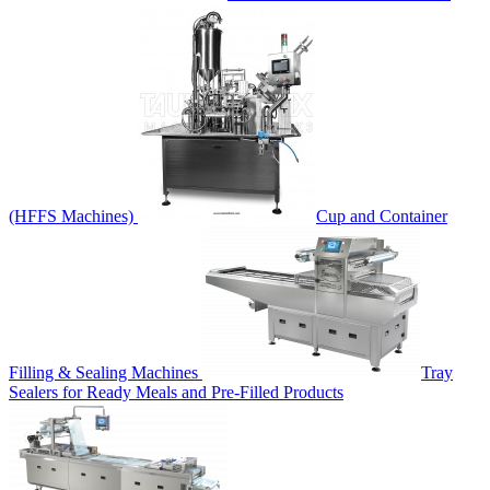
(HFFS Machines)
Cup and Container
Filling & Sealing Machines
Tray
Sealers for Ready Meals and Pre-Filled Products