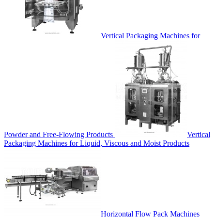
Vertical Packaging Machines for
Powder and Free-Flowing Products
Vertical
Packaging Machines for Liquid, Viscous and Moist Products
Horizontal Flow Pack Machines