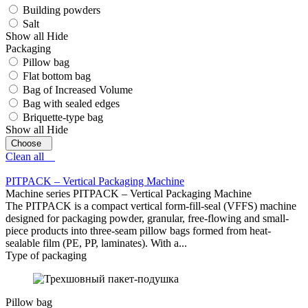
Building powders
Salt
Show all
Hide
Packaging
Pillow bag
Flat bottom bag
Bag of Increased Volume
Bag with sealed edges
Briquette-type bag
Show all
Hide
Clean all
PITPAСK – Vertical Packaging Machine
Machine series PITPAСK – Vertical Packaging Machine
The PITPACK is a compact vertical form-fill-seal (VFFS) machine
designed for packaging powder, granular, free-flowing and small-
piece products into three-seam pillow bags formed from heat-
sealable film (PE, PP, laminates). With a...
Type of packaging
Pillow bag