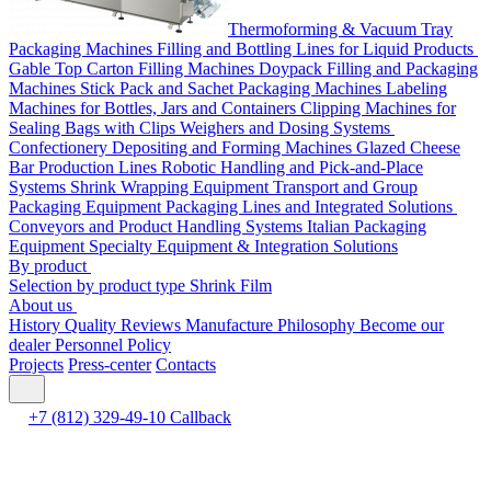
Thermoforming & Vacuum Tray
Packaging Machines
Filling and Bottling Lines for Liquid Products
Gable Top Carton Filling Machines
Doypack Filling and Packaging
Machines
Stick Pack and Sachet Packaging Machines
Labeling
Machines for Bottles, Jars and Containers
Clipping Machines for
Sealing Bags with Clips
Weighers and Dosing Systems
Confectionery Depositing and Forming Machines
Glazed Cheese
Bar Production Lines
Robotic Handling and Pick-and-Place
Systems
Shrink Wrapping Equipment
Transport and Group
Packaging Equipment
Packaging Lines and Integrated Solutions
Conveyors and Product Handling Systems
Italian Packaging
Equipment
Specialty Equipment & Integration Solutions
By product
Selection by product type
Shrink Film
About us
History
Quality
Reviews
Manufacture
Philosophy
Become our
dealer
Personnel Policy
Projects
Press-center
Contacts
+7 (812) 329-49-10
Callback