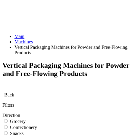
Main
Machines
Vertical Packaging Machines for Powder and Free-Flowing
Products
Vertical Packaging Machines for Powder
and Free-Flowing Products
Back
Filters
Direction
Grocery
Confectionery
Snacks