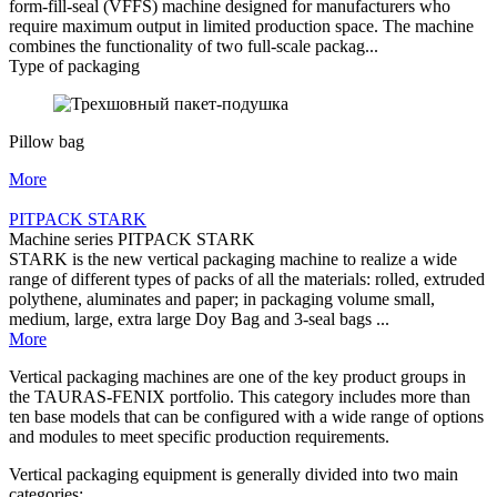
form-fill-seal (VFFS) machine designed for manufacturers who
require maximum output in limited production space. The machine
combines the functionality of two full-scale packag...
Type of packaging
Pillow bag
More
PITPACK STARK
Machine series PITPACK STARK
STARK is the new vertical packaging machine to realize a wide
range of different types of packs of all the materials: rolled, extruded
polythene, aluminates and paper; in packaging volume small,
medium, large, extra large Doy Bag and 3-seal bags ...
More
Vertical packaging machines are one of the key product groups in
the TAURAS-FENIX portfolio. This category includes more than
ten base models that can be configured with a wide range of options
and modules to meet specific production requirements.
Vertical packaging equipment is generally divided into two main
categories: