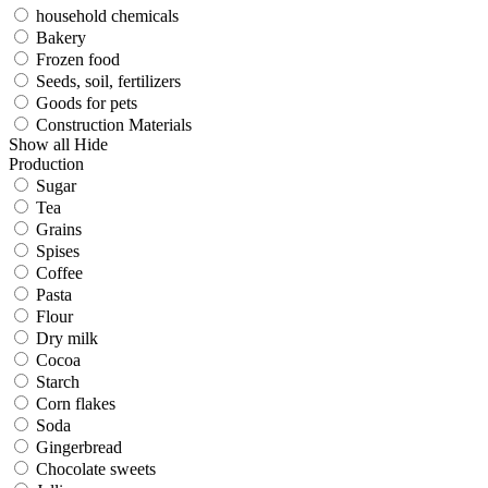
household chemicals
Bakery
Frozen food
Seeds, soil, fertilizers
Goods for pets
Construction Materials
Show all
Hide
Production
Sugar
Tea
Grains
Spises
Coffee
Pasta
Flour
Dry milk
Cocoa
Starch
Corn flakes
Soda
Gingerbread
Chocolate sweets