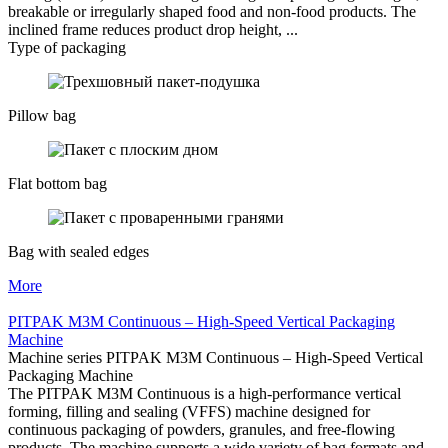
breakable or irregularly shaped food and non-food products. The
inclined frame reduces product drop height, ...
Type of packaging
Pillow bag
Flat bottom bag
Bag with sealed edges
More
PITPAK M3M Continuous – High-Speed Vertical Packaging
Machine
Machine series PITPAK M3M Continuous – High-Speed Vertical
Packaging Machine
The PITPAK M3M Continuous is a high-performance vertical
forming, filling and sealing (VFFS) machine designed for
continuous packaging of powders, granules, and free-flowing
products. The machine supports a wide variety of bag formats and