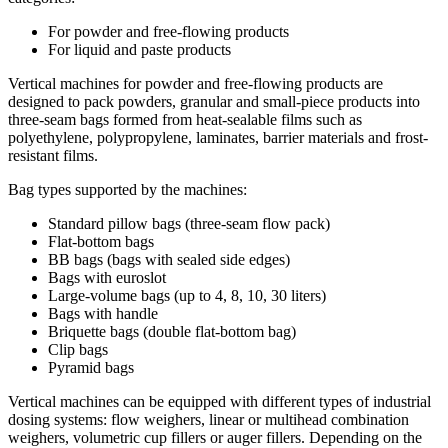
For powder and free-flowing products
For liquid and paste products
Vertical machines for powder and free-flowing products are
designed to pack powders, granular and small-piece products into
three-seam bags formed from heat-sealable films such as
polyethylene, polypropylene, laminates, barrier materials and frost-
resistant films.
Bag types supported by the machines:
Standard pillow bags (three-seam flow pack)
Flat-bottom bags
BB bags (bags with sealed side edges)
Bags with euroslot
Large-volume bags (up to 4, 8, 10, 30 liters)
Bags with handle
Briquette bags (double flat-bottom bag)
Clip bags
Pyramid bags
Vertical machines can be equipped with different types of industrial
dosing systems: flow weighers, linear or multihead combination
weighers, volumetric cup fillers or auger fillers. Depending on the