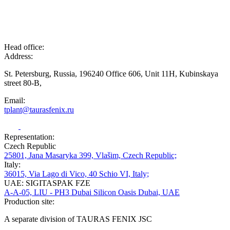
Head office:
Address:
St. Petersburg, Russia, 196240 Office 606, Unit 11H, Kubinskaya
street 80-B,
Email:
tplant@taurasfenix.ru
Representation:
Czech Republic
25801, Jana Masaryka 399, Vlašim, Czech Republic;
Italy:
36015, Via Lago di Vico, 40 Schio VI, Italy;
UAE: SIGITASPAK FZE
A-A-05, LIU - PH3 Dubai Silicon Oasis Dubai, UAE
Production site:
A separate division of TAURAS FENIX JSC