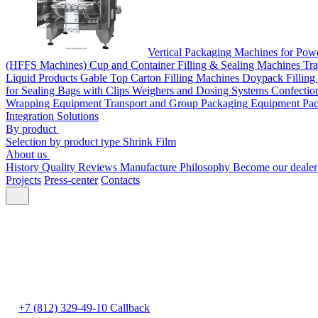
Vertical Packaging Machines for Pow
(HFFS Machines)
Cup and Container Filling & Sealing Machines
Tra
Liquid Products
Gable Top Carton Filling Machines
Doypack Filling
for Sealing Bags with Clips
Weighers and Dosing Systems
Confectio
Wrapping Equipment
Transport and Group Packaging Equipment
Pac
Integration Solutions
By product
Selection by product type
Shrink Film
About us
History
Quality
Reviews
Manufacture
Philosophy
Become our deale
Projects
Press-center
Contacts
+7 (812) 329-49-10
Callback