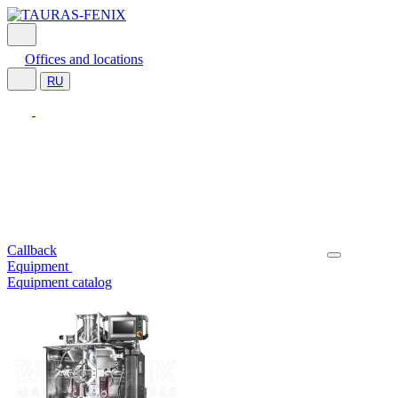
Offices and locations
RU
Callback
Equipment
Equipment catalog