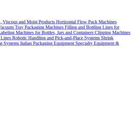
d, Viscous and Moist Products
Horizontal Flow Pack Machines
Vacuum Tray Packaging Machines
Filling and Bottling Lines for
abeling Machines for Bottles, Jars and Containers
Clipping Machines
 Lines
Robotic Handling and Pick-and-Place Systems
Shrink
ng Systems
Italian Packaging Equipment
Specialty Equipment &