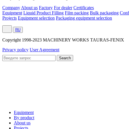
Company
About us
Factory
For dealer
Certificates
Equipment
Liquid Product Filling
Film packing
Bulk packaging
Conf
Projects
Equipment selection
Packaging equipment selection
RU
Сopyright 1998-2023 MACHINERY WORKS TAURAS-FENIX
Privacy policy
User Agreement
Equipment
By product
About us
Projects