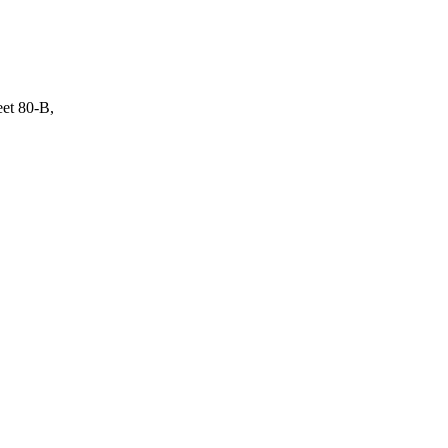
eet 80-B,