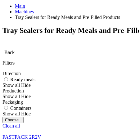
Main
Machines
Tray Sealers for Ready Meals and Pre-Filled Products
Tray Sealers for Ready Meals and Pre-Fill
Back
Filters
Direction
Ready meals
Show all
Hide
Production
Show all
Hide
Packaging
Containers
Show all
Hide
Clean all
PASTPACK 2R2V