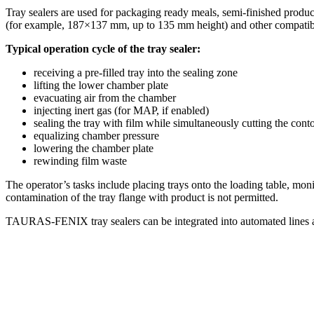
Tray sealers are used for packaging ready meals, semi-finished produc
(for example, 187×137 mm, up to 135 mm height) and other compatibl
Typical operation cycle of the tray sealer:
receiving a pre-filled tray into the sealing zone
lifting the lower chamber plate
evacuating air from the chamber
injecting inert gas (for MAP, if enabled)
sealing the tray with film while simultaneously cutting the cont
equalizing chamber pressure
lowering the chamber plate
rewinding film waste
The operator’s tasks include placing trays onto the loading table, mon
contamination of the tray flange with product is not permitted.
TAURAS-FENIX tray sealers can be integrated into automated lines an