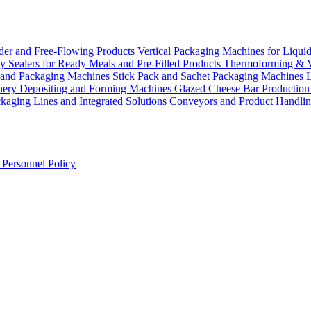
der and Free-Flowing Products
Vertical Packaging Machines for Liqui
y Sealers for Ready Meals and Pre-Filled Products
Thermoforming & 
 and Packaging Machines
Stick Pack and Sachet Packaging Machines
L
nery Depositing and Forming Machines
Glazed Cheese Bar Production
kaging Lines and Integrated Solutions
Conveyors and Product Handli
r
Personnel Policy