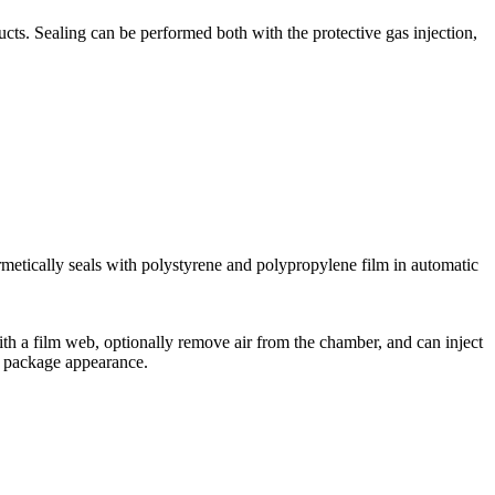
s. Sealing can be performed both with the protective gas injection,
rmetically seals with polystyrene and polypropylene film in automatic
th a film web, optionally remove air from the chamber, and can inject
ve package appearance.