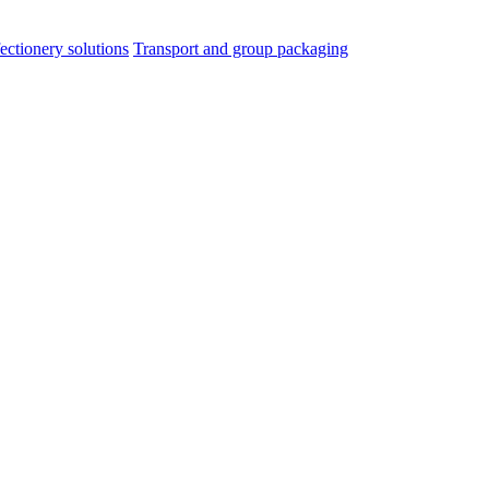
ectionery solutions
Transport and group packaging