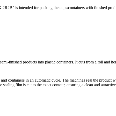
2В" is intended for packing the cups/containers with finished product
-finished products into plastic containers. It cuts from a roll and he
and containers in an automatic cycle. The machines seal the product wi
sealing film is cut to the exact contour, ensuring a clean and attracti