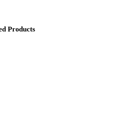
ed Products