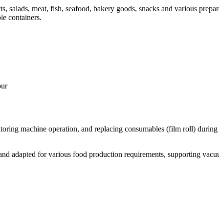
ts, salads, meat, fish, seafood, bakery goods, snacks and various prepar
e containers.
our
itoring machine operation, and replacing consumables (film roll) during t
d adapted for various food production requirements, supporting vacuum