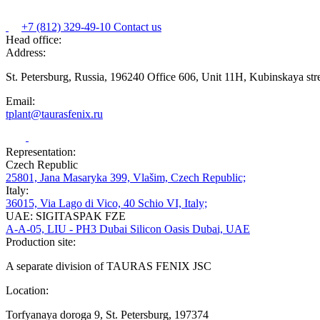
+7 (812) 329-49-10
Contact us
Head office:
Address:
St. Petersburg, Russia, 196240 Office 606, Unit 11H, Kubinskaya str
Email:
tplant@taurasfenix.ru
Representation:
Czech Republic
25801, Jana Masaryka 399, Vlašim, Czech Republic;
Italy:
36015, Via Lago di Vico, 40 Schio VI, Italy;
UAE: SIGITASPAK FZE
A-A-05, LIU - PH3 Dubai Silicon Oasis Dubai, UAE
Production site:
A separate division of TAURAS FENIX JSC
Location:
Torfyanaya doroga 9, St. Petersburg, 197374