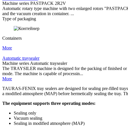
Machine series PASTPACK 2R2V
Automatic rotary type machine with two enlarged rotors "PASTPACK 2R
and the vacuum creation in container. ...
Type of packaging
Containers
More
Automatic traysealer
Machine series Automatic traysealer
The TRAYSILER machine is designed for the packing of finished or semi
mode. The machine is capable of processin...
More
TAURAS-FENIX tray sealers are designed for sealing pre-filled trays 
a modified atmosphere (MAP) before hermetically sealing the tray. The 
The equipment supports three operating modes:
Sealing only
Vacuum sealing
Sealing in modified atmosphere (MAP)