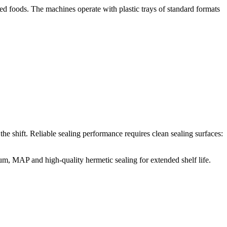
ed foods. The machines operate with plastic trays of standard formats
he shift. Reliable sealing performance requires clean sealing surfaces:
, MAP and high-quality hermetic sealing for extended shelf life.