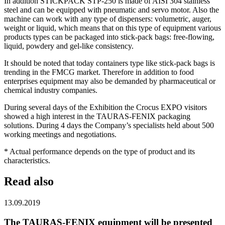
In addition STICKPACK STP-250 is made of AISI 304 stainless
steel and can be equipped with pneumatic and servo motor. Also the
machine can work with any type of dispensers: volumetric, auger,
weight or liquid, which means that on this type of equipment various
products types can be packaged into stick-pack bags: free-flowing,
liquid, powdery and gel-like consistency.
It should be noted that today containers type like stick-pack bags is
trending in the FMCG market. Therefore in addition to food
enterprises equipment may also be demanded by pharmaceutical or
chemical industry companies.
During several days of the Exhibition the Crocus EXPO visitors
showed a high interest in the TAURAS-FENIX packaging
solutions. During 4 days the Company’s specialists held about 500
working meetings and negotiations.
* Actual performance depends on the type of product and its
characteristics.
Read also
13.09.2019
The TAURAS-FENIX equipment will be presented