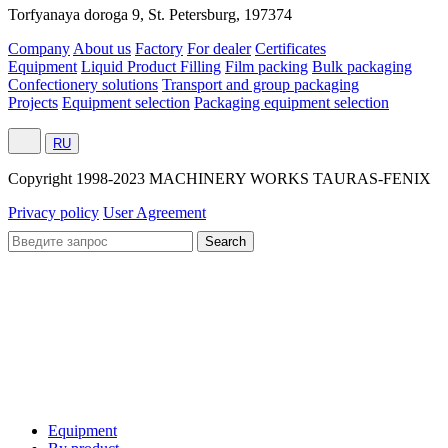
Torfyanaya doroga 9, St. Petersburg, 197374
Company
About us
Factory
For dealer
Certificates
Equipment
Liquid Product Filling
Film packing
Bulk packaging
Confectionery solutions
Transport and group packaging
Projects
Equipment selection
Packaging equipment selection
RU
Сopyright 1998-2023 MACHINERY WORKS TAURAS-FENIX
Privacy policy
User Agreement
Equipment