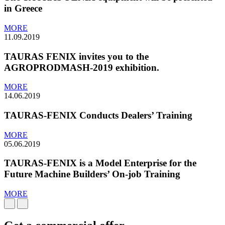
in Greece
MORE
11.09.2019
TAURAS FENIX invites you to the
AGROPRODMASH-2019 exhibition.
MORE
14.06.2019
TAURAS-FENIX Conducts Dealers’ Training
MORE
05.06.2019
TAURAS-FENIX is a Model Enterprise for the
Future Machine Builders’ On-job Training
MORE