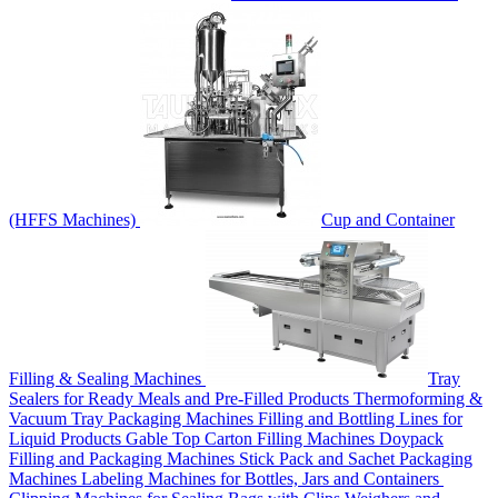
(HFFS Machines)
Cup and Container
Filling & Sealing Machines
Tray
Sealers for Ready Meals and Pre-Filled Products
Thermoforming &
Vacuum Tray Packaging Machines
Filling and Bottling Lines for
Liquid Products
Gable Top Carton Filling Machines
Doypack
Filling and Packaging Machines
Stick Pack and Sachet Packaging
Machines
Labeling Machines for Bottles, Jars and Containers