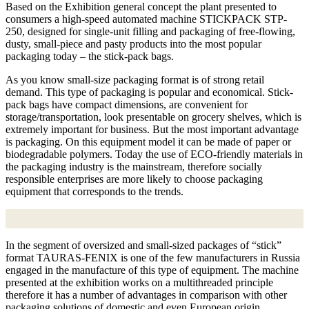
Based on the Exhibition general concept the plant presented to
consumers a high-speed automated machine STICKPACK STP-
250, designed for single-unit filling and packaging of free-flowing,
dusty, small-piece and pasty products into the most popular
packaging today – the stick-pack bags.
As you know small-size packaging format is of strong retail
demand. This type of packaging is popular and economical. Stick-
pack bags have compact dimensions, are convenient for
storage/transportation, look presentable on grocery shelves, which is
extremely important for business. But the most important advantage
is packaging. On this equipment model it can be made of paper or
biodegradable polymers. Today the use of ECO-friendly materials in
the packaging industry is the mainstream, therefore socially
responsible enterprises are more likely to choose packaging
equipment that corresponds to the trends.
In the segment of oversized and small-sized packages of “stick”
format TAURAS-FENIX is one of the few manufacturers in Russia
engaged in the manufacture of this type of equipment. The machine
presented at the exhibition works on a multithreaded principle
therefore it has a number of advantages in comparison with other
packaging solutions of domestic and even European origin.