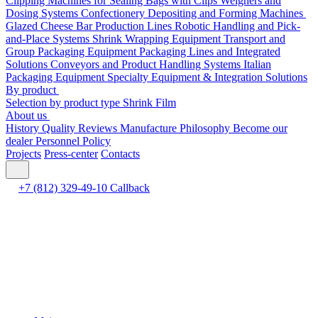
Clipping Machines for Sealing Bags with Clips
Weighers and
Dosing Systems
Confectionery Depositing and Forming Machines
Glazed Cheese Bar Production Lines
Robotic Handling and Pick-
and-Place Systems
Shrink Wrapping Equipment
Transport and
Group Packaging Equipment
Packaging Lines and Integrated
Solutions
Conveyors and Product Handling Systems
Italian
Packaging Equipment
Specialty Equipment & Integration Solutions
By product
Selection by product type
Shrink Film
About us
History
Quality
Reviews
Manufacture
Philosophy
Become our
dealer
Personnel Policy
Projects
Press-center
Contacts
+7 (812) 329-49-10
Callback