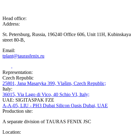
Head office:
Address:
St. Petersburg, Russia, 196240 Office 606, Unit 11H, Kubinskaya
street 80-B,
Email:
tplant@taurasfenix.ru
Representation:
Czech Republic
25801, Jana Masaryka 399, Vlašim, Czech Republic;
Italy:
36015, Via Lago di Vico, 40 Schio VI, Italy;
UAE: SIGITASPAK FZE
A-A-05, LIU - PH3 Dubai Silicon Oasis Dubai, UAE
Production site:
A separate division of TAURAS FENIX JSC
Location: