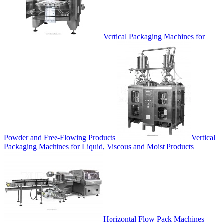
Vertical Packaging Machines for
Powder and Free-Flowing Products
Vertical
Packaging Machines for Liquid, Viscous and Moist Products
Horizontal Flow Pack Machines