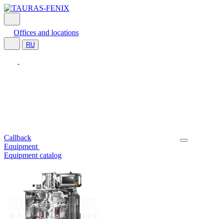
Offices and locations
RU
Callback
Equipment
Equipment catalog