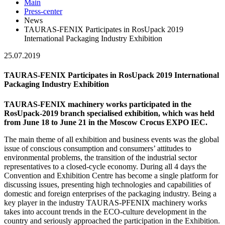
Main
Press-center
News
TAURAS-FENIX Participates in RosUpack 2019
International Packaging Industry Exhibition
25.07.2019
TAURAS-FENIX Participates in RosUpack 2019 International
Packaging Industry Exhibition
TAURAS-FENIX machinery works participated in the
RosUpack-2019 branch specialised exhibition, which was held
from June 18 to June 21 in the Moscow Crocus EXPO IEC.
The main theme of all exhibition and business events was the global
issue of conscious consumption and consumers’ attitudes to
environmental problems, the transition of the industrial sector
representatives to a closed-cycle economy. During all 4 days the
Convention and Exhibition Centre has become a single platform for
discussing issues, presenting high technologies and capabilities of
domestic and foreign enterprises of the packaging industry. Being a
key player in the industry TAURAS-PFENIX machinery works
takes into account trends in the ECO-culture development in the
country and seriously approached the participation in the Exhibition.