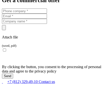
Get a commercial offer
Attach file
(word, pdf)
By clicking the button, you consent to the processing of personal
data and agree to the privacy policy
+7 (812) 329-49-10
Contact us