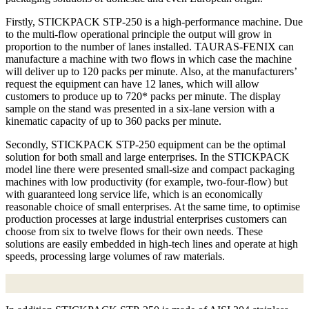
Firstly, STICKPACK STP-250 is a high-performance machine. Due
to the multi-flow operational principle the output will grow in
proportion to the number of lanes installed. TAURAS-FENIX can
manufacture a machine with two flows in which case the machine
will deliver up to 120 packs per minute. Also, at the manufacturers’
request the equipment can have 12 lanes, which will allow
customers to produce up to 720* packs per minute. The display
sample on the stand was presented in a six-lane version with a
kinematic capacity of up to 360 packs per minute.
Secondly, STICKPACK STP-250 equipment can be the optimal
solution for both small and large enterprises. In the STICKPACK
model line there were presented small-size and compact packaging
machines with low productivity (for example, two-four-flow) but
with guaranteed long service life, which is an economically
reasonable choice of small enterprises. At the same time, to optimise
production processes at large industrial enterprises customers can
choose from six to twelve flows for their own needs. These
solutions are easily embedded in high-tech lines and operate at high
speeds, processing large volumes of raw materials.