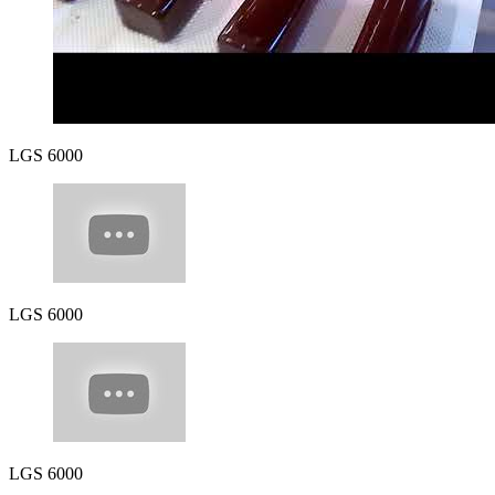
LGS 6000
LGS 6000
LGS 6000