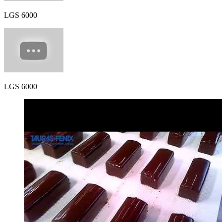
LGS 6000
LGS 6000