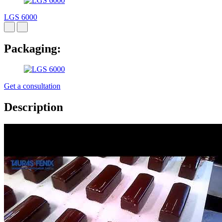
LGS 6000
Packaging:
Get a consultation
Description