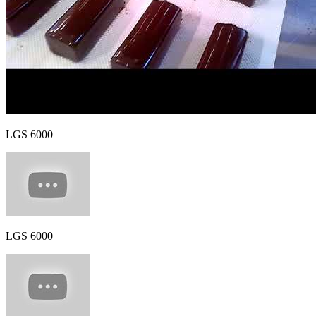
LGS 6000
LGS 6000