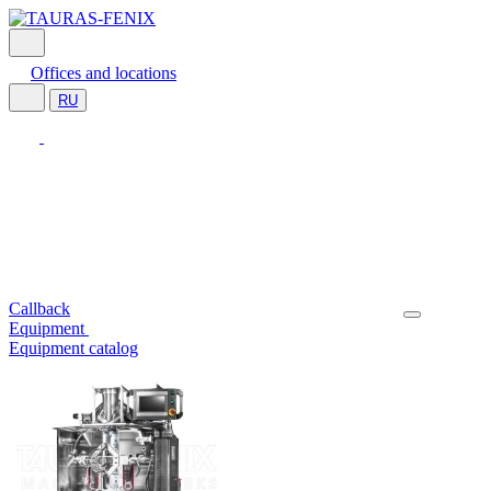
Offices and locations
RU
Callback
Equipment
Equipment catalog