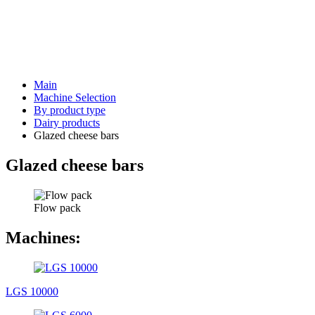
Main
Machine Selection
By product type
Dairy products
Glazed cheese bars
Glazed cheese bars
Flow pack
Machines:
LGS 10000