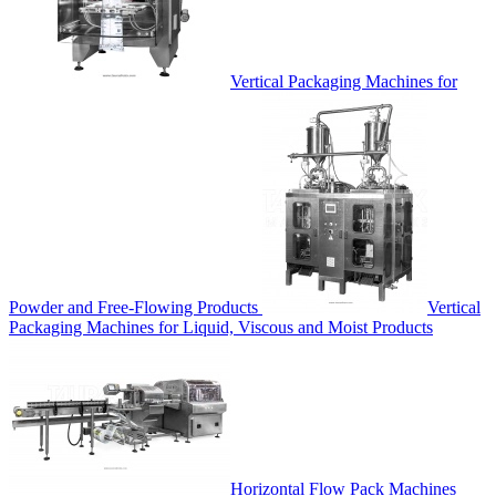
Vertical Packaging Machines for
Powder and Free-Flowing Products
Vertical
Packaging Machines for Liquid, Viscous and Moist Products
Horizontal Flow Pack Machines