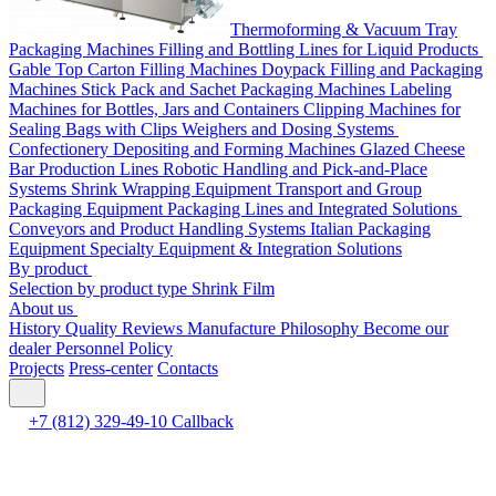
Thermoforming & Vacuum Tray
Packaging Machines
Filling and Bottling Lines for Liquid Products
Gable Top Carton Filling Machines
Doypack Filling and Packaging
Machines
Stick Pack and Sachet Packaging Machines
Labeling
Machines for Bottles, Jars and Containers
Clipping Machines for
Sealing Bags with Clips
Weighers and Dosing Systems
Confectionery Depositing and Forming Machines
Glazed Cheese
Bar Production Lines
Robotic Handling and Pick-and-Place
Systems
Shrink Wrapping Equipment
Transport and Group
Packaging Equipment
Packaging Lines and Integrated Solutions
Conveyors and Product Handling Systems
Italian Packaging
Equipment
Specialty Equipment & Integration Solutions
By product
Selection by product type
Shrink Film
About us
History
Quality
Reviews
Manufacture
Philosophy
Become our
dealer
Personnel Policy
Projects
Press-center
Contacts
+7 (812) 329-49-10
Callback