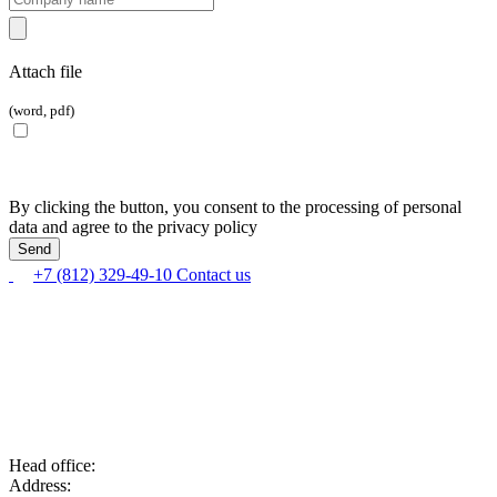
Attach file
(word, pdf)
By clicking the button, you consent to the processing of personal
data and agree to the privacy policy
+7 (812) 329-49-10
Contact us
Head office:
Address: