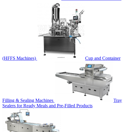
(HFFS Machines)
Cup and Container
Filling & Sealing Machines
Tray
Sealers for Ready Meals and Pre-Filled Products