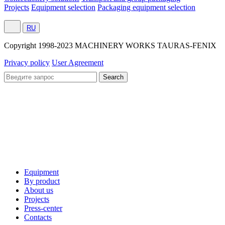
Projects
Equipment selection
Packaging equipment selection
RU
Сopyright 1998-2023 MACHINERY WORKS TAURAS-FENIX
Privacy policy
User Agreement
Equipment
By product
About us
Projects
Press-center
Contacts