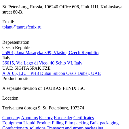
St. Petersburg, Russia, 196240 Office 606, Unit 11H, Kubinskaya
street 80-B,
Email:
tplant@taurasfenix.ru
Representation:
Czech Republic
25801, Jana Masaryka 399, Vlašim, Czech Republic;
Italy:
36015, Via Lago di Vico, 40 Schio VI, Italy;
UAE: SIGITASPAK FZE
A-A-05, LIU - PH3 Dubai Silicon Oasis Dubai, UAE
Production site:
A separate division of TAURAS FENIX JSC
Location:
Torfyanaya doroga 9, St. Petersburg, 197374
Company
About us
Factory
For dealer
Certificates
Equipment
Liquid Product Filling
Film packing
Bulk packaging
Confectionery solutions
Transport and group packaging