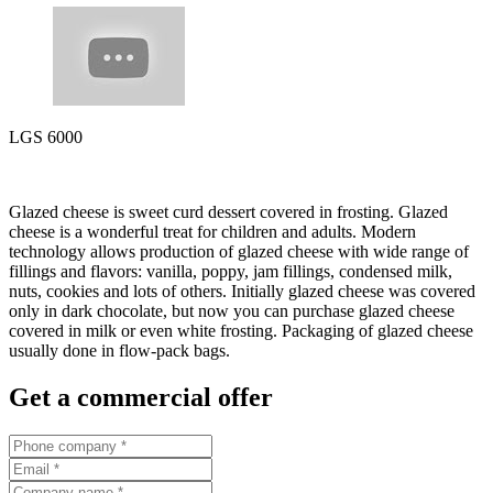
LGS 6000
Glazed cheese is sweet curd dessert covered in frosting. Glazed
cheese is a wonderful treat for children and adults. Modern
technology allows production of glazed cheese with wide range of
fillings and flavors: vanilla, poppy, jam fillings, condensed milk,
nuts, cookies and lots of others. Initially glazed cheese was covered
only in dark chocolate, but now you can purchase glazed cheese
covered in milk or even white frosting. Packaging of glazed cheese
usually done in flow-pack bags.
Get a commercial offer