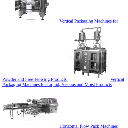
Vertical Packaging Machines for
Powder and Free-Flowing Products
Vertical
Packaging Machines for Liquid, Viscous and Moist Products
Horizontal Flow Pack Machines