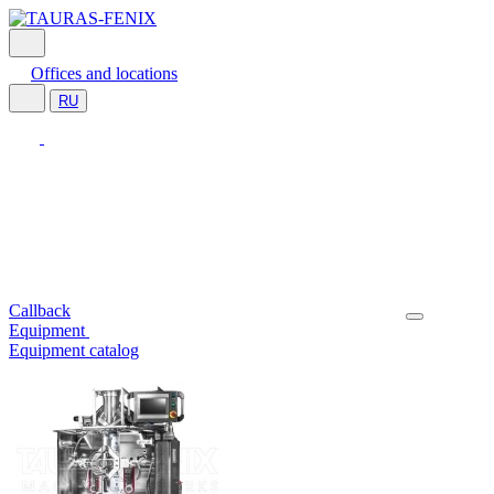
Offices and locations
RU
Callback
Equipment
Equipment catalog