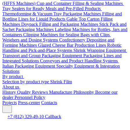
(HFFS Machines)
Cup and Container Filling & Sealing Machines
Tray Sealers for Ready Meals and Pre-Filled Products
Thermoforming & Vacuum Tray Packaging Machines
Filling and
Bottling Lines for Liquid Products
Gable Top Carton Filling
Machines
Doypack Filling and Packaging Machines
Stick Pack and
Sachet Packaging Machines
Labeling Machines for Bottles, Jars and
Containers
Clipping Machines for Sealing Bags with Clips
Weighers and Dosing Systems
Confectionery Depositing and
Forming Machines
Glazed Cheese Bar Production Lines
Robotic
Handling and Pick-and-Place Systems
Shrink Wrapping Equipment
Transport and Group Packaging Equipment
Packaging Lines and
Integrated Solutions
Conveyors and Product Handling Systems
Italian Packaging Equipment
Specialty Equipment & Integration
Solutions
By product
Selection by product type
Shrink Film
About us
History
Quality
Reviews
Manufacture
Philosophy
Become our
dealer
Personnel Policy
Projects
Press-center
Contacts
+7 (812) 329-49-10
Callback