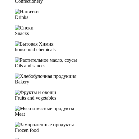
Confectionery
Drinks
Snacks
household chemicals
Oils and sauces
Bakery
Fruits and vegetables
Meat
Frozen food