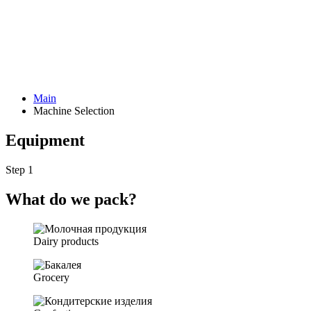
Main
Machine Selection
Equipment
Step 1
What do we pack?
Dairy products
Grocery