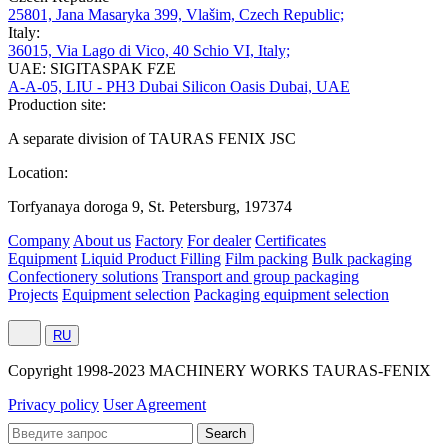
25801, Jana Masaryka 399, Vlašim, Czech Republic;
Italy:
36015, Via Lago di Vico, 40 Schio VI, Italy;
UAE: SIGITASPAK FZE
A-A-05, LIU - PH3 Dubai Silicon Oasis Dubai, UAE
Production site:
A separate division of TAURAS FENIX JSC
Location:
Torfyanaya doroga 9, St. Petersburg, 197374
Company
About us
Factory
For dealer
Certificates
Equipment
Liquid Product Filling
Film packing
Bulk packaging
Confectionery solutions
Transport and group packaging
Projects
Equipment selection
Packaging equipment selection
RU
Сopyright 1998-2023 MACHINERY WORKS TAURAS-FENIX
Privacy policy
User Agreement