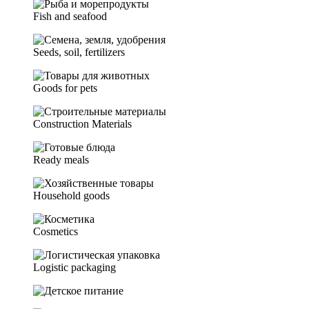
Fish and seafood
Seeds, soil, fertilizers
Goods for pets
Construction Materials
Ready meals
Household goods
Cosmetics
Logistic packaging