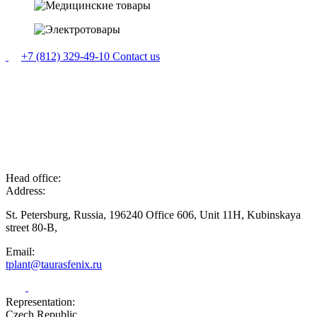
+7 (812) 329-49-10
Contact us
Head office:
Address:
St. Petersburg, Russia, 196240 Office 606, Unit 11H, Kubinskaya
street 80-B,
Email:
tplant@taurasfenix.ru
Representation:
Czech Republic