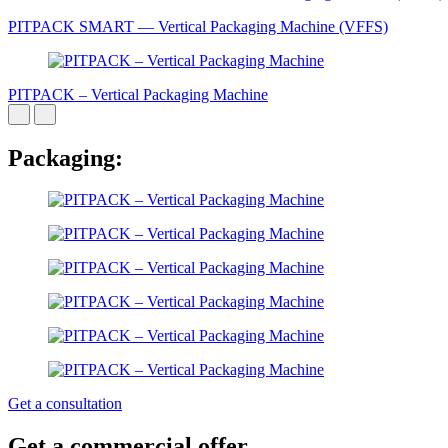
PITPAСK SMART — Vertical Packaging Machine (VFFS)
PITPAСK – Vertical Packaging Machine
Packaging:
Get a consultation
Get a commercial offer