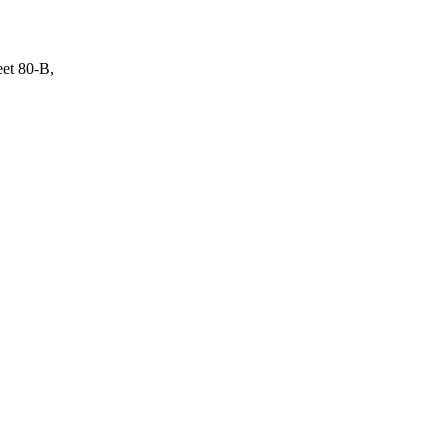
eet 80-B,