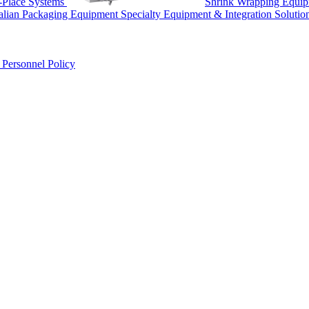
-Place Systems
Shrink Wrapping Equi
talian Packaging Equipment
Specialty Equipment & Integration Solutio
r
Personnel Policy