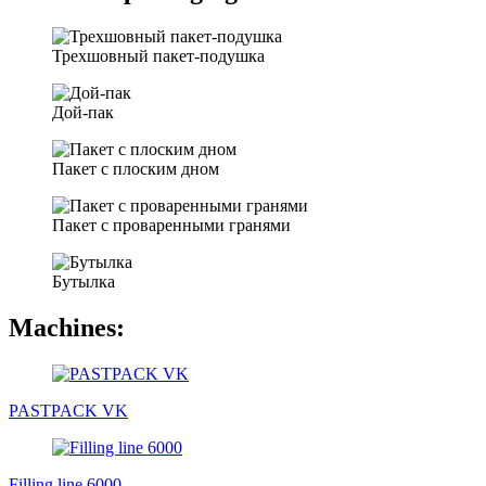
Трехшовный пакет-подушка
Дой-пак
Пакет с плоским дном
Пакет с проваренными гранями
Бутылка
Machines:
PASTPACK VK
Filling line 6000