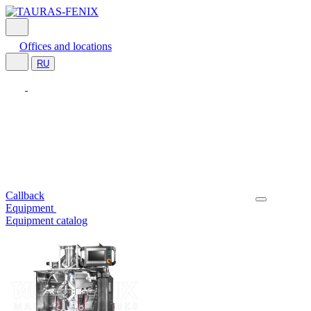
Offices and locations
RU
Callback
Equipment
Equipment catalog