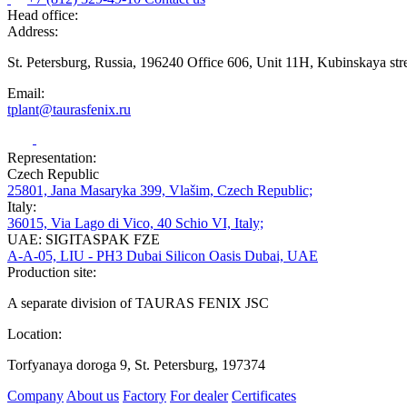
Head office:
Address:
St. Petersburg, Russia, 196240 Office 606, Unit 11H, Kubinskaya str
Email:
tplant@taurasfenix.ru
Representation:
Czech Republic
25801, Jana Masaryka 399, Vlašim, Czech Republic;
Italy:
36015, Via Lago di Vico, 40 Schio VI, Italy;
UAE: SIGITASPAK FZE
A-A-05, LIU - PH3 Dubai Silicon Oasis Dubai, UAE
Production site:
A separate division of TAURAS FENIX JSC
Location:
Torfyanaya doroga 9, St. Petersburg, 197374
Company
About us
Factory
For dealer
Certificates