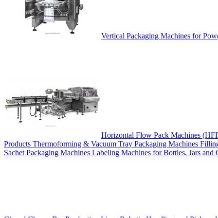
Vertical Packaging Machines for Pow
Horizontal Flow Pack Machines (HF
Products
Thermoforming & Vacuum Tray Packaging Machines
Filli
Sachet Packaging Machines
Labeling Machines for Bottles, Jars and