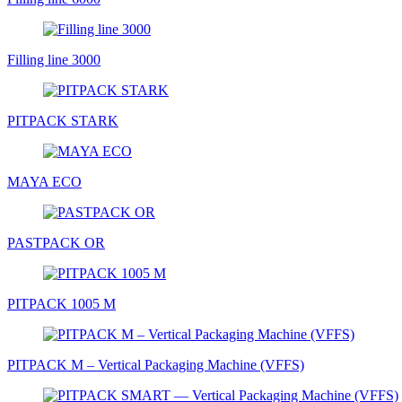
Filling line 3000
PITPACK STARK
MAYA ECO
PASTPACK OR
PITPACK 1005 М
PITPAСK M – Vertical Packaging Machine (VFFS)