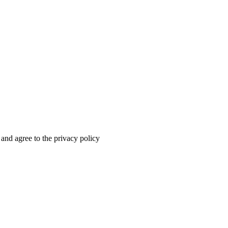
 and agree to the privacy policy