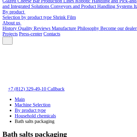
Glazed Cheese Bar Production Lines
Robotic Handling and Pick-and
and Integrated Solutions
Conveyors and Product Handling Systems
I
By product
Selection by product type
Shrink Film
About us
History
Quality
Reviews
Manufacture
Philosophy
Become our deale
Projects
Press-center
Contacts
+7 (812) 329-49-10
Callback
Main
Machine Selection
By product type
Household chemicals
Bath salts packaging
Bath salts packaging