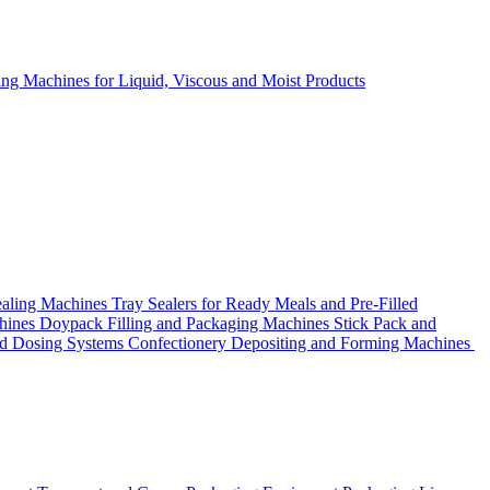
ing Machines for Liquid, Viscous and Moist Products
ealing Machines
Tray Sealers for Ready Meals and Pre-Filled
chines
Doypack Filling and Packaging Machines
Stick Pack and
nd Dosing Systems
Confectionery Depositing and Forming Machines