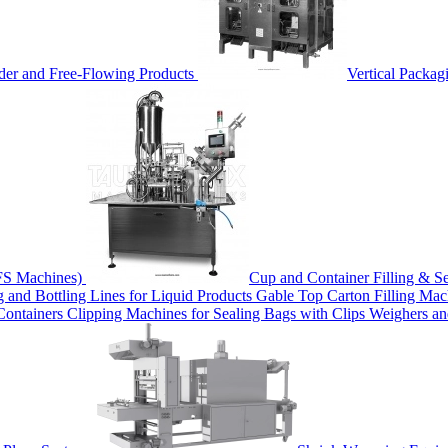
der and Free-Flowing Products
Vertical Packag
FS Machines)
Cup and Container Filling & S
ng and Bottling Lines for Liquid Products
Gable Top Carton Filling Ma
 Containers
Clipping Machines for Sealing Bags with Clips
Weighers a