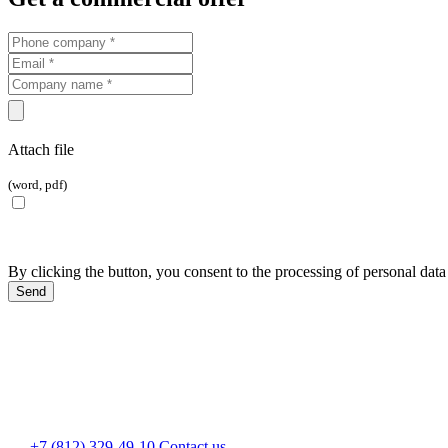
Attach file
(word, pdf)
By clicking the button, you consent to the processing of personal data
+7 (812) 329-49-10
Contact us