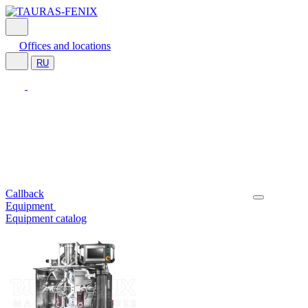
Offices and locations
RU
Callback
Equipment
Equipment catalog