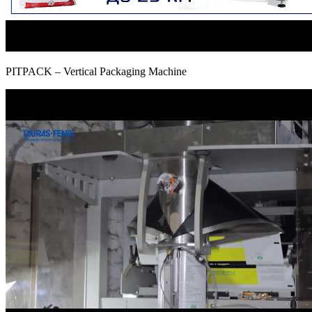
PITPAСK – Vertical Packaging Machine