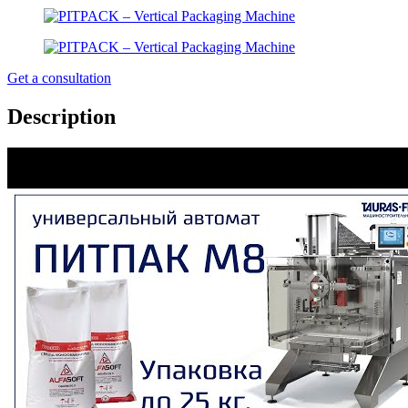
Get a consultation
Description