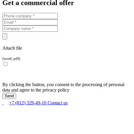
Get a commercial offer
Attach file
(word, pdf)
By clicking the button, you consent to the processing of personal
data and agree to the privacy policy
+7 (812) 329-49-10
Contact us