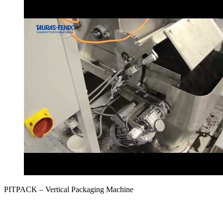
PITPAСK – Vertical Packaging Machine