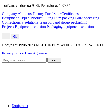
Torfyanaya doroga 9, St. Petersburg, 197374
Company
About us
Factory
For dealer
Certificates
Equipment
Liquid Product Filling
Film packing
Bulk packaging
Confectionery solutions
Transport and group packaging
Projects
Equipment selection
Packaging equipment selection
RU
Сopyright 1998-2023 MACHINERY WORKS TAURAS-FENIX
Privacy policy
User Agreement
Equipment