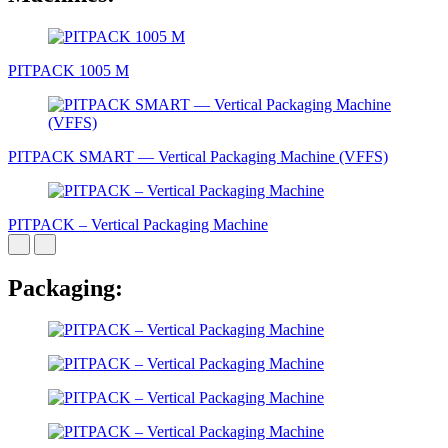
PITPACK 1005 М
PITPAСK SMART — Vertical Packaging Machine (VFFS)
PITPAСK – Vertical Packaging Machine
Packaging: