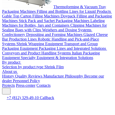
Thermoforming & Vacuum Tray
Packaging Machines
Filling and Bottling Lines for Liquid Products
Gable Top Carton Filling Machines
Doypack Filling and Packaging
Machines
Stick Pack and Sachet Packaging Machines
Labeling
Machines for Bottles, Jars and Containers
Clipping Machines for
Sealing Bags with Clips
Weighers and Dosing Systems
Confectionery Depositing and Forming Machines
Glazed Cheese
Bar Production Lines
Robotic Handling and Pick-and-Place
Systems
Shrink Wrapping Equipment
Transport and Group
Packaging Equipment
Packaging Lines and Integrated Solutions
Conveyors and Product Handling Systems
Italian Packaging
Equipment
Specialty Equipment & Integration Solutions
By product
Selection by product type
Shrink Film
About us
History
Quality
Reviews
Manufacture
Philosophy
Become our
dealer
Personnel Policy
Projects
Press-center
Contacts
+7 (812) 329-49-10
Callback