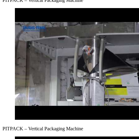
PITPAСK – Vertical Packaging Machine
PITPAСK – Vertical Packaging Machine