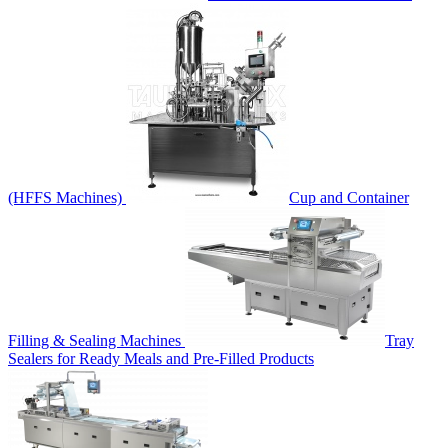
(HFFS Machines)
Cup and Container
Filling & Sealing Machines
Tray
Sealers for Ready Meals and Pre-Filled Products