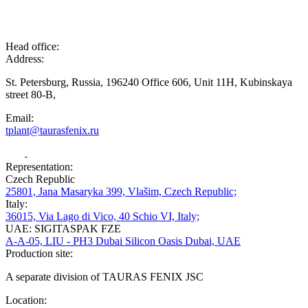
Head office:
Address:
St. Petersburg, Russia, 196240 Office 606, Unit 11H, Kubinskaya
street 80-B,
Email:
tplant@taurasfenix.ru
Representation:
Czech Republic
25801, Jana Masaryka 399, Vlašim, Czech Republic;
Italy:
36015, Via Lago di Vico, 40 Schio VI, Italy;
UAE: SIGITASPAK FZE
A-A-05, LIU - PH3 Dubai Silicon Oasis Dubai, UAE
Production site:
A separate division of TAURAS FENIX JSC
Location: