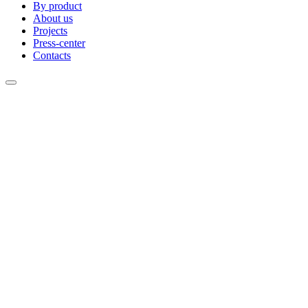
By product
About us
Projects
Press-center
Contacts