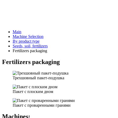
Main
Machine Selection
By product type
Seeds, soil, fertilizers
Fertilizers packaging
Fertilizers packaging
Трехшовный пакет-подушка
Пакет с плоским дном
Пакет с проваренными гранями
Machines: