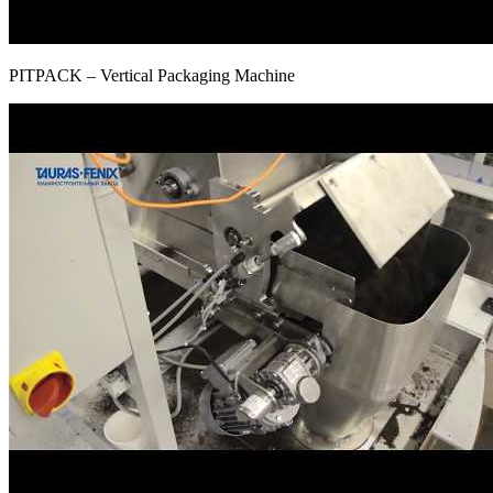
PITPAСK – Vertical Packaging Machine