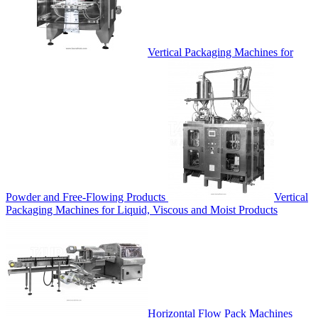
Vertical Packaging Machines for
Powder and Free-Flowing Products
Vertical
Packaging Machines for Liquid, Viscous and Moist Products
Horizontal Flow Pack Machines