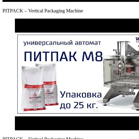
PITPAСK – Vertical Packaging Machine