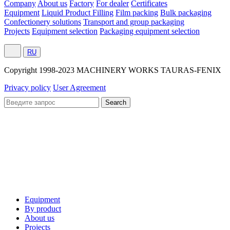
Company
About us
Factory
For dealer
Certificates
Equipment
Liquid Product Filling
Film packing
Bulk packaging
Confectionery solutions
Transport and group packaging
Projects
Equipment selection
Packaging equipment selection
RU
Сopyright 1998-2023 MACHINERY WORKS TAURAS-FENIX
Privacy policy
User Agreement
Equipment
By product
About us
Projects