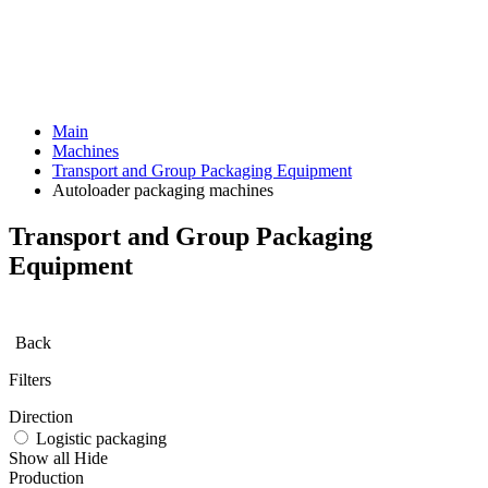
Main
Machines
Transport and Group Packaging Equipment
Autoloader packaging machines
Transport and Group Packaging
Equipment
Back
Filters
Direction
Logistic packaging
Show all
Hide
Production