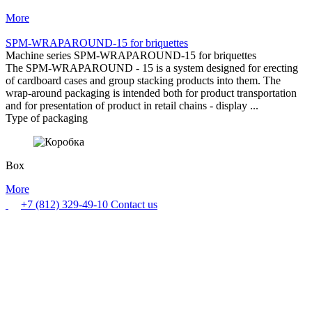
More
SPM-WRAPAROUND-15 for briquettes
Machine series SPM-WRAPAROUND-15 for briquettes
The SPM-WRAPAROUND - 15 is a system designed for erecting
of cardboard cases and group stacking products into them. The
wrap-around packaging is intended both for product transportation
and for presentation of product in retail chains - display ...
Type of packaging
Box
More
+7 (812) 329-49-10
Contact us