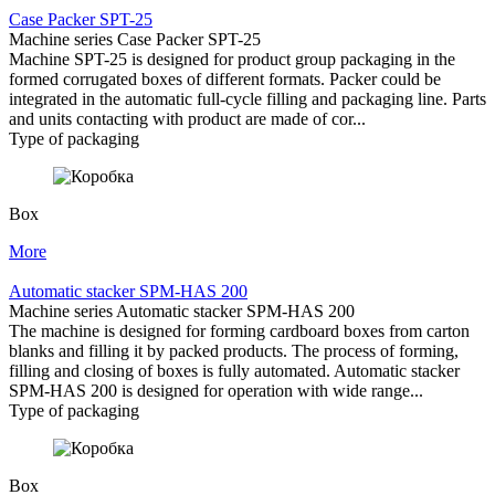
Case Packer SPT-25
Machine series Case Packer SPT-25
Machine SPT-25 is designed for product group packaging in the
formed corrugated boxes of different formats. Packer could be
integrated in the automatic full-cycle filling and packaging line. Parts
and units contacting with product are made of cor...
Type of packaging
Box
More
Automatic stacker SPM-HAS 200
Machine series Automatic stacker SPM-HAS 200
The machine is designed for forming cardboard boxes from carton
blanks and filling it by packed products. The process of forming,
filling and closing of boxes is fully automated. Automatic stacker
SPM-HAS 200 is designed for operation with wide range...
Type of packaging
Box