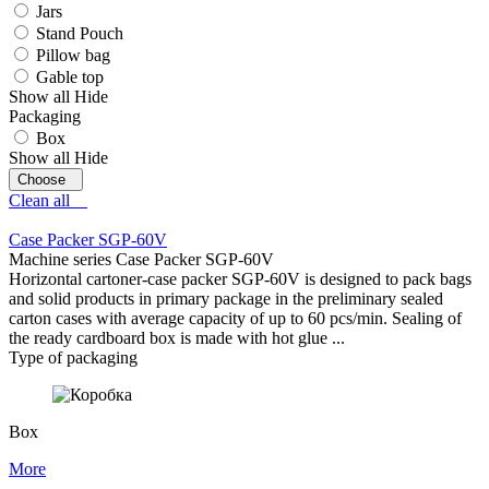
Jars
Stand Pouch
Pillow bag
Gable top
Show all
Hide
Packaging
Box
Show all
Hide
Clean all
Case Packer SGP-60V
Machine series Case Packer SGP-60V
Horizontal cartoner-case packer SGP-60V is designed to pack bags
and solid products in primary package in the preliminary sealed
carton cases with average capacity of up to 60 pcs/min. Sealing of
the ready cardboard box is made with hot glue ...
Type of packaging
Box
More