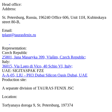
Head office:
Address:
St. Petersburg, Russia, 196240 Office 606, Unit 11H, Kubinskaya
street 80-B,
Email:
tplant@taurasfenix.ru
Representation:
Czech Republic
25801, Jana Masaryka 399, Vlašim, Czech Republic;
Italy:
36015, Via Lago di Vico, 40 Schio VI, Italy;
UAE: SIGITASPAK FZE
A-A-05, LIU - PH3 Dubai Silicon Oasis Dubai, UAE
Production site:
A separate division of TAURAS FENIX JSC
Location:
Torfyanaya doroga 9, St. Petersburg, 197374