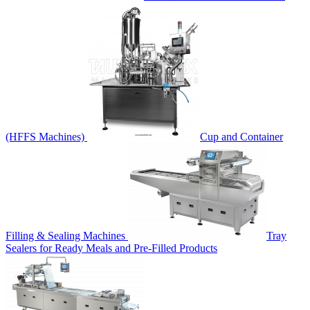
(HFFS Machines)
Cup and Container
Filling & Sealing Machines
Tray
Sealers for Ready Meals and Pre-Filled Products