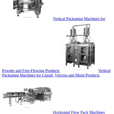
Vertical Packaging Machines for
Powder and Free-Flowing Products
Vertical
Packaging Machines for Liquid, Viscous and Moist Products
Horizontal Flow Pack Machines