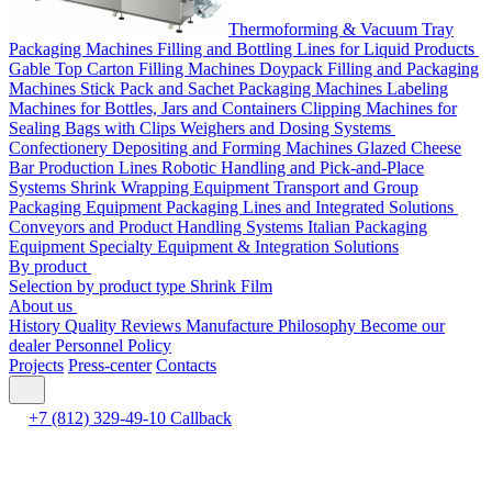
Thermoforming & Vacuum Tray
Packaging Machines
Filling and Bottling Lines for Liquid Products
Gable Top Carton Filling Machines
Doypack Filling and Packaging
Machines
Stick Pack and Sachet Packaging Machines
Labeling
Machines for Bottles, Jars and Containers
Clipping Machines for
Sealing Bags with Clips
Weighers and Dosing Systems
Confectionery Depositing and Forming Machines
Glazed Cheese
Bar Production Lines
Robotic Handling and Pick-and-Place
Systems
Shrink Wrapping Equipment
Transport and Group
Packaging Equipment
Packaging Lines and Integrated Solutions
Conveyors and Product Handling Systems
Italian Packaging
Equipment
Specialty Equipment & Integration Solutions
By product
Selection by product type
Shrink Film
About us
History
Quality
Reviews
Manufacture
Philosophy
Become our
dealer
Personnel Policy
Projects
Press-center
Contacts
+7 (812) 329-49-10
Callback