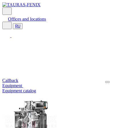
Offices and locations
RU
Callback
Equipment
Equipment catalog