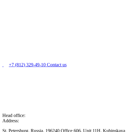
+7 (812) 329-49-10
Contact us
Head office:
Address:
St. Petersburg, Russia, 196240 Office 606, Unit 11H, Kubinskaya