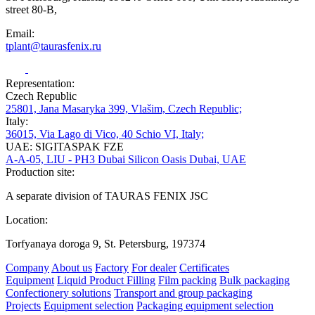
street 80-B,
Email:
tplant@taurasfenix.ru
Representation:
Czech Republic
25801, Jana Masaryka 399, Vlašim, Czech Republic;
Italy:
36015, Via Lago di Vico, 40 Schio VI, Italy;
UAE: SIGITASPAK FZE
A-A-05, LIU - PH3 Dubai Silicon Oasis Dubai, UAE
Production site:
A separate division of TAURAS FENIX JSC
Location:
Torfyanaya doroga 9, St. Petersburg, 197374
Company
About us
Factory
For dealer
Certificates
Equipment
Liquid Product Filling
Film packing
Bulk packaging
Confectionery solutions
Transport and group packaging
Projects
Equipment selection
Packaging equipment selection