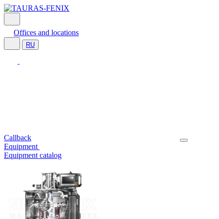
Offices and locations
RU
Callback
Equipment
Equipment catalog