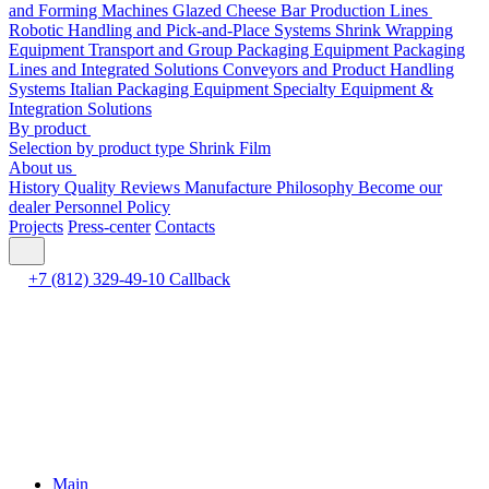
and Forming Machines
Glazed Cheese Bar Production Lines
Robotic Handling and Pick-and-Place Systems
Shrink Wrapping
Equipment
Transport and Group Packaging Equipment
Packaging
Lines and Integrated Solutions
Conveyors and Product Handling
Systems
Italian Packaging Equipment
Specialty Equipment &
Integration Solutions
By product
Selection by product type
Shrink Film
About us
History
Quality
Reviews
Manufacture
Philosophy
Become our
dealer
Personnel Policy
Projects
Press-center
Contacts
+7 (812) 329-49-10
Callback
Main