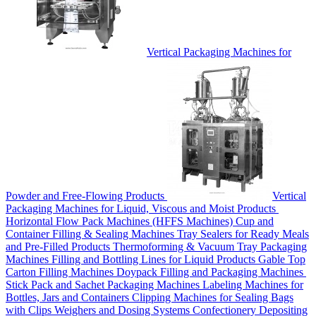
Vertical Packaging Machines for
Powder and Free-Flowing Products
Vertical
Packaging Machines for Liquid, Viscous and Moist Products
Horizontal Flow Pack Machines (HFFS Machines)
Cup and
Container Filling & Sealing Machines
Tray Sealers for Ready Meals
and Pre-Filled Products
Thermoforming & Vacuum Tray Packaging
Machines
Filling and Bottling Lines for Liquid Products
Gable Top
Carton Filling Machines
Doypack Filling and Packaging Machines
Stick Pack and Sachet Packaging Machines
Labeling Machines for
Bottles, Jars and Containers
Clipping Machines for Sealing Bags
with Clips
Weighers and Dosing Systems
Confectionery Depositing