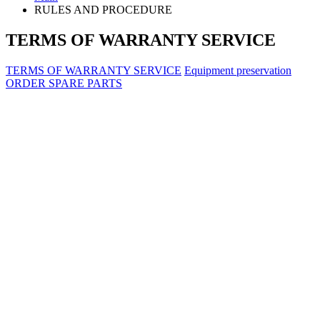
RULES AND PROCEDURE
TERMS OF WARRANTY SERVICE
TERMS OF WARRANTY SERVICE
Equipment preservation
ORDER SPARE PARTS