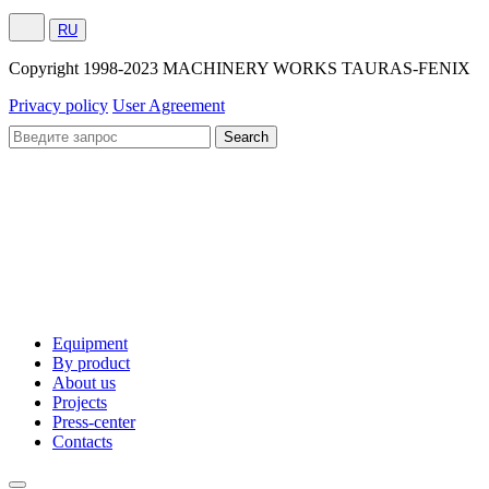
RU
Сopyright 1998-2023 MACHINERY WORKS TAURAS-FENIX
Privacy policy
User Agreement
Equipment
By product
About us
Projects
Press-center
Contacts