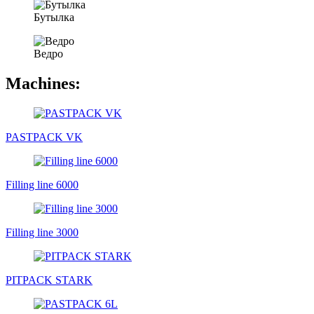
Бутылка
Ведро
Machines:
PASTPACK VK
Filling line 6000
Filling line 3000
PITPACK STARK