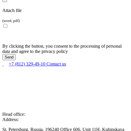
Attach file
(word, pdf)
By clicking the button, you consent to the processing of personal
data and agree to the privacy policy
+7 (812) 329-49-10
Contact us
Head office:
Address:
St. Petersburg, Russia, 196240 Office 606, Unit 11H, Kubinskaya