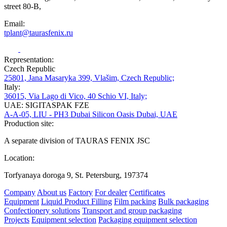
street 80-B,
Email:
tplant@taurasfenix.ru
Representation:
Czech Republic
25801, Jana Masaryka 399, Vlašim, Czech Republic;
Italy:
36015, Via Lago di Vico, 40 Schio VI, Italy;
UAE: SIGITASPAK FZE
A-A-05, LIU - PH3 Dubai Silicon Oasis Dubai, UAE
Production site:
A separate division of TAURAS FENIX JSC
Location:
Torfyanaya doroga 9, St. Petersburg, 197374
Company
About us
Factory
For dealer
Certificates
Equipment
Liquid Product Filling
Film packing
Bulk packaging
Confectionery solutions
Transport and group packaging
Projects
Equipment selection
Packaging equipment selection