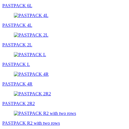
PASTPACK 6L
PASTPACK 4L
PASTPACK 2L
PASTPACK L
PASTPACK 4R
PASTPACK 2R2
PASTPACK R2 with two rows