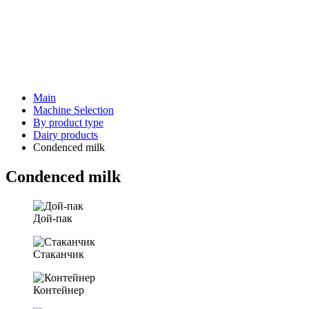
Main
Machine Selection
By product type
Dairy products
Condenced milk
Condenced milk
Дой-пак
Стаканчик
Контейнер