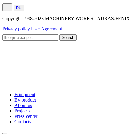
RU
Сopyright 1998-2023 MACHINERY WORKS TAURAS-FENIX
Privacy policy
User Agreement
Equipment
By product
About us
Projects
Press-center
Contacts