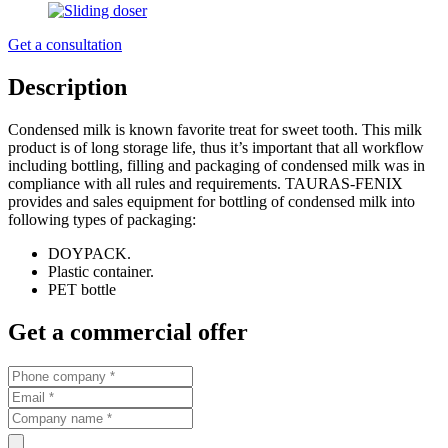
Get a consultation
Description
Condensed milk is known favorite treat for sweet tooth. This milk
product is of long storage life, thus it’s important that all workflow
including bottling, filling and packaging of condensed milk was in
compliance with all rules and requirements. TAURAS-FENIX
provides and sales equipment for bottling of condensed milk into
following types of packaging:
DOYPACK.
Plastic container.
PET bottle
Get a commercial offer