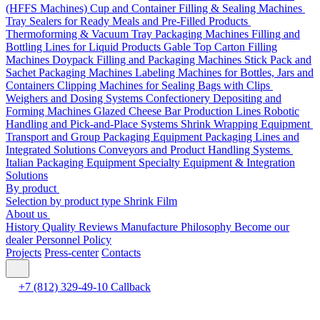
(HFFS Machines)
Cup and Container Filling & Sealing Machines
Tray Sealers for Ready Meals and Pre-Filled Products
Thermoforming & Vacuum Tray Packaging Machines
Filling and
Bottling Lines for Liquid Products
Gable Top Carton Filling
Machines
Doypack Filling and Packaging Machines
Stick Pack and
Sachet Packaging Machines
Labeling Machines for Bottles, Jars and
Containers
Clipping Machines for Sealing Bags with Clips
Weighers and Dosing Systems
Confectionery Depositing and
Forming Machines
Glazed Cheese Bar Production Lines
Robotic
Handling and Pick-and-Place Systems
Shrink Wrapping Equipment
Transport and Group Packaging Equipment
Packaging Lines and
Integrated Solutions
Conveyors and Product Handling Systems
Italian Packaging Equipment
Specialty Equipment & Integration
Solutions
By product
Selection by product type
Shrink Film
About us
History
Quality
Reviews
Manufacture
Philosophy
Become our
dealer
Personnel Policy
Projects
Press-center
Contacts
+7 (812) 329-49-10
Callback