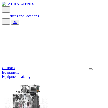
Offices and locations
RU
Callback
Equipment
Equipment catalog