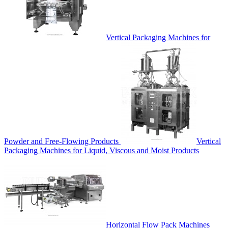
Vertical Packaging Machines for
Powder and Free-Flowing Products
Vertical
Packaging Machines for Liquid, Viscous and Moist Products
Horizontal Flow Pack Machines