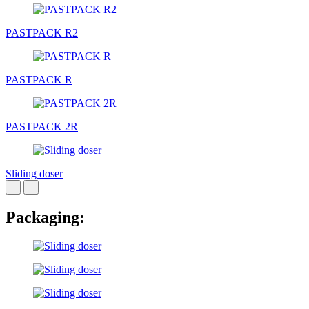
PASTPACK R2
PASTPACK R
PASTPACK 2R
Sliding doser
Packaging: