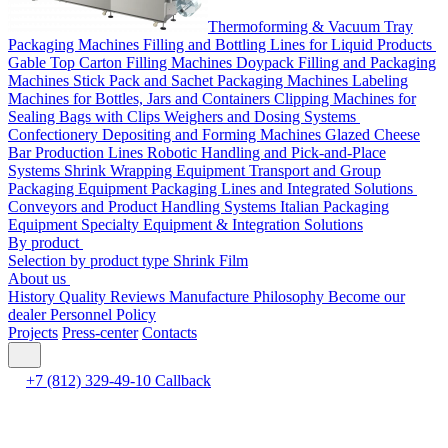
Thermoforming & Vacuum Tray
Packaging Machines
Filling and Bottling Lines for Liquid Products
Gable Top Carton Filling Machines
Doypack Filling and Packaging
Machines
Stick Pack and Sachet Packaging Machines
Labeling
Machines for Bottles, Jars and Containers
Clipping Machines for
Sealing Bags with Clips
Weighers and Dosing Systems
Confectionery Depositing and Forming Machines
Glazed Cheese
Bar Production Lines
Robotic Handling and Pick-and-Place
Systems
Shrink Wrapping Equipment
Transport and Group
Packaging Equipment
Packaging Lines and Integrated Solutions
Conveyors and Product Handling Systems
Italian Packaging
Equipment
Specialty Equipment & Integration Solutions
By product
Selection by product type
Shrink Film
About us
History
Quality
Reviews
Manufacture
Philosophy
Become our
dealer
Personnel Policy
Projects
Press-center
Contacts
+7 (812) 329-49-10
Callback