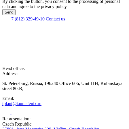
By clicking the button, you consent to the processing of personal
data and agree to the privacy policy
+7 (812) 329-49-10
Contact us
Head office:
Address:
St. Petersburg, Russia, 196240 Office 606, Unit 11H, Kubinskaya
street 80-B,
Email:
tplant@taurasfenix.ru
Representation:
Czech Republic