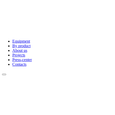
Equipment
By product
About us
Projects
Press-center
Contacts