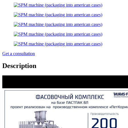
Get a consultation
Description