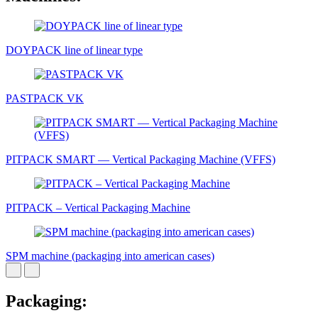
DOYPACK line of linear type
PASTPACK VK
PITPAСK SMART — Vertical Packaging Machine (VFFS)
PITPAСK – Vertical Packaging Machine
SPM machine (packaging into american cases)
Packaging: