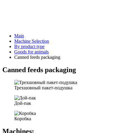
Main
Machine Selection
By product type
Goods for animals
Canned feeds packaging
Canned feeds packaging
Трехшовный пакет-подушка
Дой-пак
Коробка
Machines: