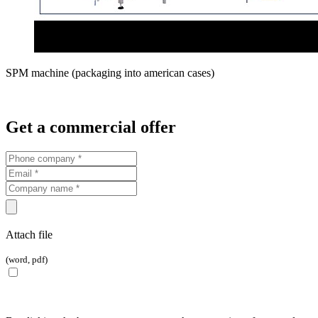
SPM machine (packaging into american cases)
Get a commercial offer
Attach file
(word, pdf)