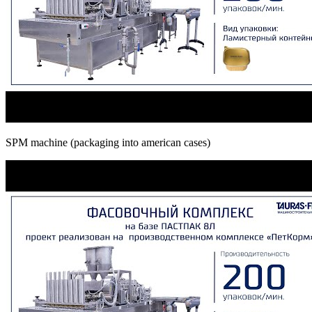
SPM machine (packaging into american cases)