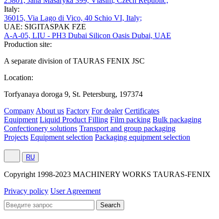
25801, Jana Masaryka 399, Vlašim, Czech Republic;
Italy:
36015, Via Lago di Vico, 40 Schio VI, Italy;
UAE: SIGITASPAK FZE
A-A-05, LIU - PH3 Dubai Silicon Oasis Dubai, UAE
Production site:
A separate division of TAURAS FENIX JSC
Location:
Torfyanaya doroga 9, St. Petersburg, 197374
Company
About us
Factory
For dealer
Certificates
Equipment
Liquid Product Filling
Film packing
Bulk packaging
Confectionery solutions
Transport and group packaging
Projects
Equipment selection
Packaging equipment selection
RU
Сopyright 1998-2023 MACHINERY WORKS TAURAS-FENIX
Privacy policy
User Agreement