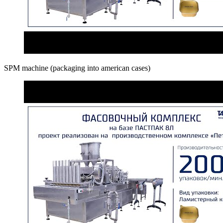
SPM machine (packaging into american cases)