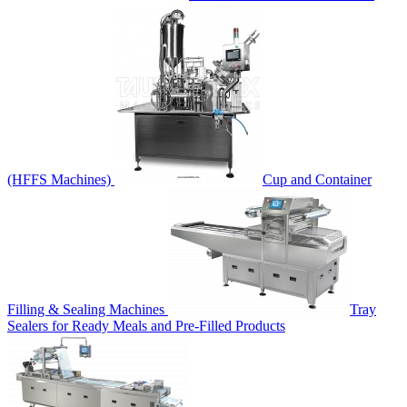
(HFFS Machines)
Cup and Container
Filling & Sealing Machines
Tray
Sealers for Ready Meals and Pre-Filled Products