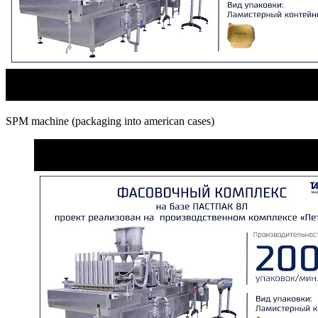
SPM machine (packaging into american cases)