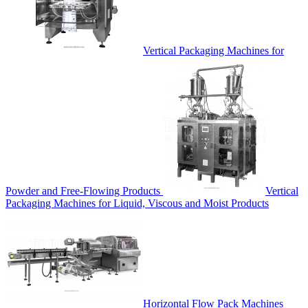
Vertical Packaging Machines for
Powder and Free-Flowing Products
Vertical
Packaging Machines for Liquid, Viscous and Moist Products
Horizontal Flow Pack Machines