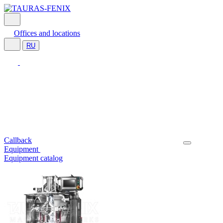
Offices and locations
RU
Callback
Equipment
Equipment catalog