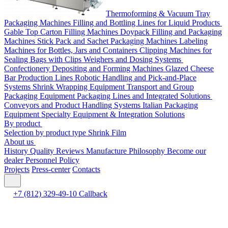
Thermoforming & Vacuum Tray
Packaging Machines
Filling and Bottling Lines for Liquid Products
Gable Top Carton Filling Machines
Doypack Filling and Packaging
Machines
Stick Pack and Sachet Packaging Machines
Labeling
Machines for Bottles, Jars and Containers
Clipping Machines for
Sealing Bags with Clips
Weighers and Dosing Systems
Confectionery Depositing and Forming Machines
Glazed Cheese
Bar Production Lines
Robotic Handling and Pick-and-Place
Systems
Shrink Wrapping Equipment
Transport and Group
Packaging Equipment
Packaging Lines and Integrated Solutions
Conveyors and Product Handling Systems
Italian Packaging
Equipment
Specialty Equipment & Integration Solutions
By product
Selection by product type
Shrink Film
About us
History
Quality
Reviews
Manufacture
Philosophy
Become our
dealer
Personnel Policy
Projects
Press-center
Contacts
+7 (812) 329-49-10
Callback