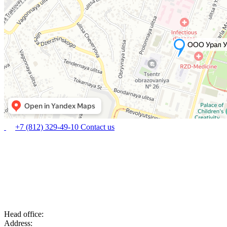
+7 (812) 329-49-10
Contact us
Head office:
Address: