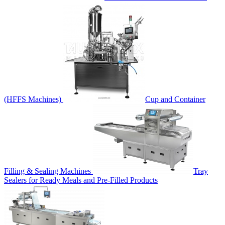
(HFFS Machines)
Cup and Container
Filling & Sealing Machines
Tray
Sealers for Ready Meals and Pre-Filled Products