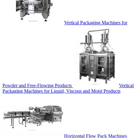
Vertical Packaging Machines for
Powder and Free-Flowing Products
Vertical
Packaging Machines for Liquid, Viscous and Moist Products
Horizontal Flow Pack Machines