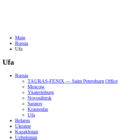
Main
Russia
Ufa
Ufa
Russia
TAURAS-FENIX — Saint Petersburg Office
Moscow
Ykaterinburg
Novosibirsk
Saratov
Krasnodar
Ufa
Belarus
Ukraine
Kazakhstan
Uzbekistan