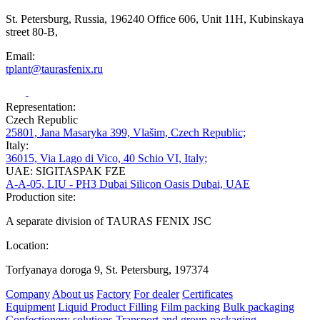
St. Petersburg, Russia, 196240 Office 606, Unit 11H, Kubinskaya
street 80-B,
Email:
tplant@taurasfenix.ru
Representation:
Czech Republic
25801, Jana Masaryka 399, Vlašim, Czech Republic;
Italy:
36015, Via Lago di Vico, 40 Schio VI, Italy;
UAE: SIGITASPAK FZE
A-A-05, LIU - PH3 Dubai Silicon Oasis Dubai, UAE
Production site:
A separate division of TAURAS FENIX JSC
Location:
Torfyanaya doroga 9, St. Petersburg, 197374
Company
About us
Factory
For dealer
Certificates
Equipment
Liquid Product Filling
Film packing
Bulk packaging
Confectionery solutions
Transport and group packaging