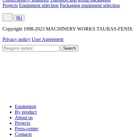
Projects
Equipment selection
Packaging equipment selection
RU
Сopyright 1998-2023 MACHINERY WORKS TAURAS-FENIX
Privacy policy
User Agreement
Equipment
By product
About us
Projects
Press-center
Contacts