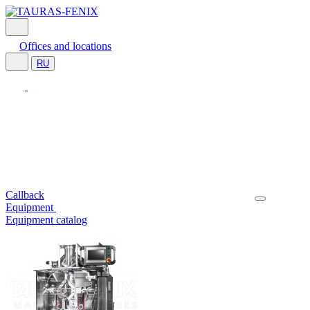
Offices and locations
RU
Callback
Equipment
Equipment catalog