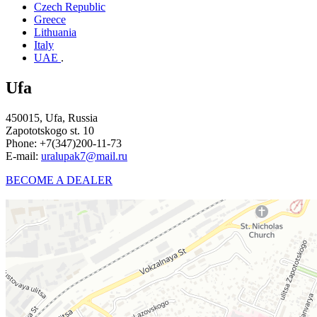
Czech Republic
Greece
Lithuania
Italy
UAE
.
Ufa
450015, Ufa, Russia
Zapototskogo st. 10
Phone:
+7(347)200-11-73
E-mail:
uralupak7@mail.ru
BECOME A DEALER