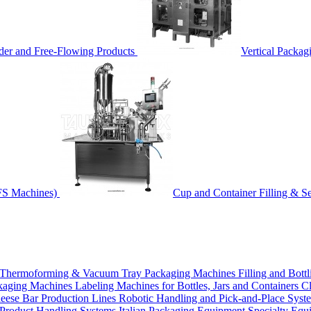
der and Free-Flowing Products
Vertical Packag
FS Machines)
Cup and Container Filling & S
Thermoforming & Vacuum Tray Packaging Machines
Filling and Bott
ckaging Machines
Labeling Machines for Bottles, Jars and Containers
Cl
eese Bar Production Lines
Robotic Handling and Pick-and-Place Sys
Product Handling Systems
Italian Packaging Equipment
Specialty Equ