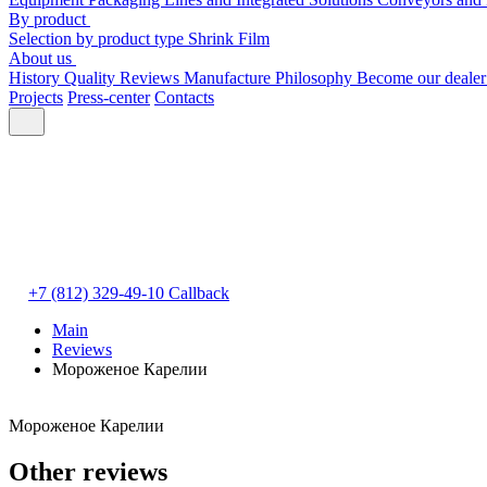
By product
Selection by product type
Shrink Film
About us
History
Quality
Reviews
Manufacture
Philosophy
Become our deale
Projects
Press-center
Contacts
+7 (812) 329-49-10
Callback
Main
Reviews
Мороженое Карелии
Мороженое Карелии
Other reviews