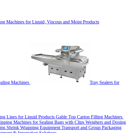
ing Machines for Liquid, Viscous and Moist Products
ealing Machines
Tray Sealers for
ling Lines for Liquid Products
Gable Top Carton Filling Machines
ipping Machines for Sealing Bags with Clips
Weighers and Dosing
tems
Shrink Wrapping Equipment
Transport and Group Packaging
ipment & Integration Solutions