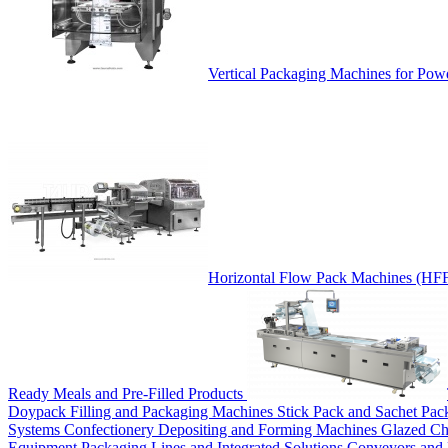
Vertical Packaging Machines for Pow
Horizontal Flow Pack Machines (HF
Ready Meals and Pre-Filled Products
Doypack Filling and Packaging Machines
Stick Pack and Sachet Pa
Systems
Confectionery Depositing and Forming Machines
Glazed Ch
Equipment
Packaging Lines and Integrated Solutions
Conveyors and 