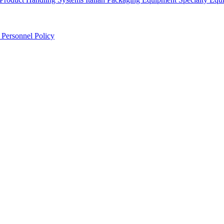
r
Personnel Policy