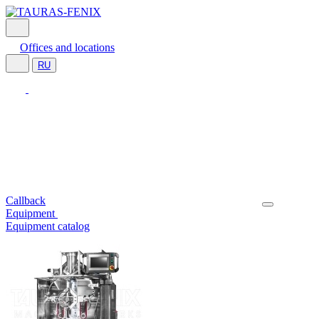
Offices and locations
RU
Callback
Equipment
Equipment catalog