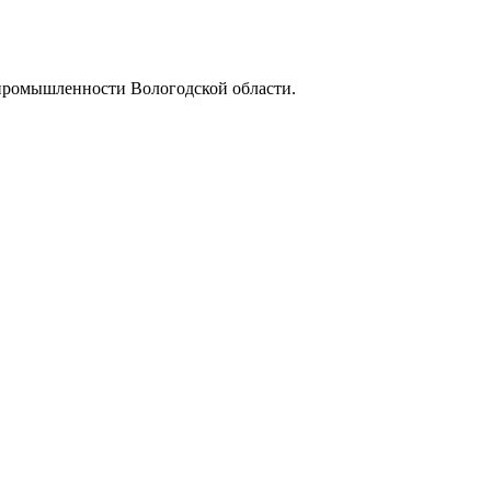
промышленности Вологодской области.