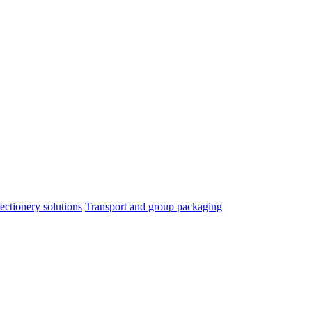
ectionery solutions
Transport and group packaging