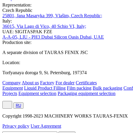
Representation:
Czech Republic
25801, Jana Masaryka 399, Vlašim, Czech Republic;
Italy:
36015, Via Lago di Vico, 40 Schio VI, Italy;
UAE: SIGITASPAK FZE
A-A-05, LIU - PH3 Dubai Silicon Oasis Dubai, UAE
Production site:
A separate division of TAURAS FENIX JSC
Location:
Torfyanaya doroga 9, St. Petersburg, 197374
Company
About us
Factory
For dealer
Certificates
Equipment
Liquid Product Filling
Film packing
Bulk packaging
Conf
Projects
Equipment selection
Packaging equipment selection
RU
Сopyright 1998-2023 MACHINERY WORKS TAURAS-FENIX
Privacy policy
User Agreement