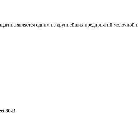
агина является одним из крупнейших предприятий молочной 
eet 80-B,