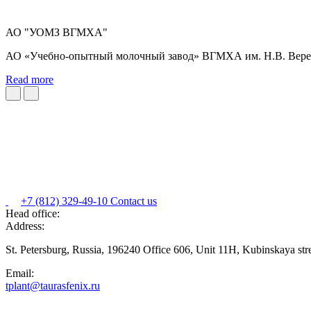
АО "УОМЗ ВГМХА"
АО «Учебно-опытный молочный завод» ВГМХА им. Н.В. Верещ
Read more
+7 (812) 329-49-10
Contact us
Head office:
Address:
St. Petersburg, Russia, 196240 Office 606, Unit 11H, Kubinskaya str
Email:
tplant@taurasfenix.ru