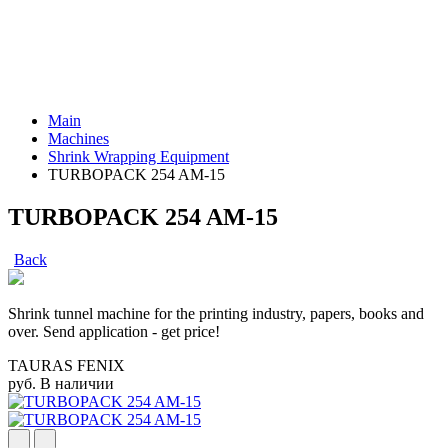
Main
Machines
Shrink Wrapping Equipment
TURBOPACK 254 AM-15
TURBOPACK 254 AM-15
Back
Shrink tunnel machine for the printing industry, papers, books and
over. Send application - get price!
TAURAS FENIX
руб.
В наличии