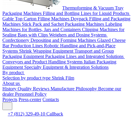
Thermoforming & Vacuum Tray
Packaging Machines
Filling and Bottling Lines for Liquid Products
Gable Top Carton Filling Machines
Doypack Filling and Packaging
Machines
Stick Pack and Sachet Packaging Machines
Labeling
Machines for Bottles, Jars and Containers
Clipping Machines for
Sealing Bags with Clips
Weighers and Dosing Systems
Confectionery Depositing and Forming Machines
Glazed Cheese
Bar Production Lines
Robotic Handling and Pick-and-Place
Systems
Shrink Wrapping Equipment
Transport and Group
Packaging Equipment
Packaging Lines and Integrated Solutions
Conveyors and Product Handling Systems
Italian Packaging
Equipment
Specialty Equipment & Integration Solutions
By product
Selection by product type
Shrink Film
About us
History
Quality
Reviews
Manufacture
Philosophy
Become our
dealer
Personnel Policy
Projects
Press-center
Contacts
+7 (812) 329-49-10
Callback