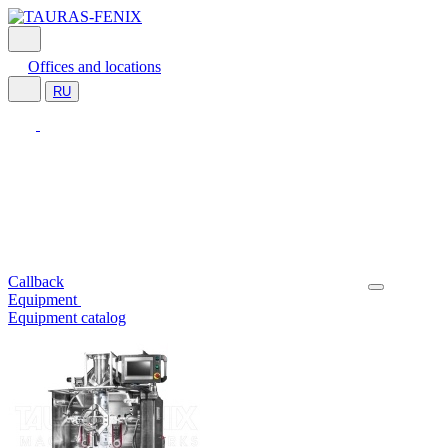
Offices and locations
RU
Callback
Equipment
Equipment catalog