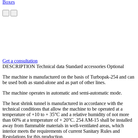
Boxes
Get a consultation
DESCRIPTION
Technical data
Standard accessories
Optional
The machine is manufactured on the basis of Turbopak-254 and can
be used both as stand-alone and as part of other lines.
The machine operates in automatic and semi-automatic mode.
The heat shrink tunnel is manufactured in accordance with the
technical conditions that allow the machine to be operated at a
temperature of +10 to + 35°C and a relative humidity of not more
than 60% at a temperature of + 20°C. 254 AM-15 shall be installed
away from flammable materials in well-ventilated areas, which
interior meets the requirements of current Sanitary Rules and
Regulations for this production.