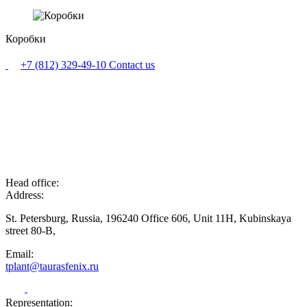
Коробки
+7 (812) 329-49-10
Contact us
Head office:
Address:
St. Petersburg, Russia, 196240 Office 606, Unit 11H, Kubinskaya
street 80-B,
Email:
tplant@taurasfenix.ru
Representation: