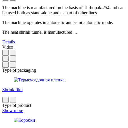
The machine is manufactured on the basis of Turbopak-254 and can
be used both as stand-alone and as part of other lines.
The machine operates in automatic and semi-automatic mode.
The heat shrink tunnel is manufactured ...
Details
Video
Type of packaging
Shrink film
Type of product
Show more