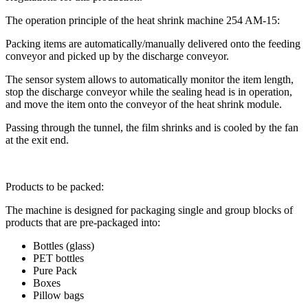
The operation principle of the heat shrink machine 254 AM-15:
Packing items are automatically/manually delivered onto the feeding
conveyor and picked up by the discharge conveyor.
The sensor system allows to automatically monitor the item length,
stop the discharge conveyor while the sealing head is in operation,
and move the item onto the conveyor of the heat shrink module.
Passing through the tunnel, the film shrinks and is cooled by the fan
at the exit end.
Products to be packed:
The machine is designed for packaging single and group blocks of
products that are pre-packaged into:
Bottles (glass)
PET bottles
Pure Pack
Boxes
Pillow bags