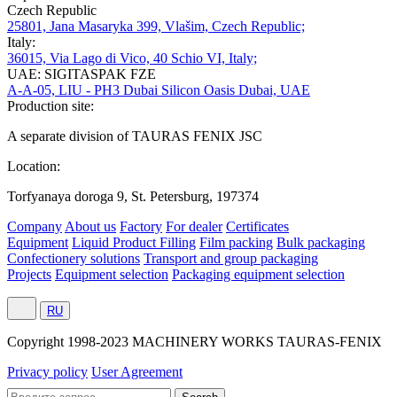
Czech Republic
25801, Jana Masaryka 399, Vlašim, Czech Republic;
Italy:
36015, Via Lago di Vico, 40 Schio VI, Italy;
UAE: SIGITASPAK FZE
A-A-05, LIU - PH3 Dubai Silicon Oasis Dubai, UAE
Production site:
A separate division of TAURAS FENIX JSC
Location:
Torfyanaya doroga 9, St. Petersburg, 197374
Company
About us
Factory
For dealer
Certificates
Equipment
Liquid Product Filling
Film packing
Bulk packaging
Confectionery solutions
Transport and group packaging
Projects
Equipment selection
Packaging equipment selection
RU
Сopyright 1998-2023 MACHINERY WORKS TAURAS-FENIX
Privacy policy
User Agreement