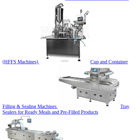
(HFFS Machines)
Cup and Container
Filling & Sealing Machines
Tray
Sealers for Ready Meals and Pre-Filled Products