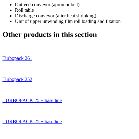
Outfeed conveyor (apron or belt)
Roll table
Discharge conveyor (after heat shrinking)
Unit of upper unwinding film roll loading and fixation
Other products in this section
Turbopack 261
Turbopack 252
TURBOPACK 25 + base line
TURBOPACK 25 + base line