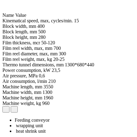
Name
Value
Kinematical speed, max, cycles/min.
15
Block width, mm
400
Block length, mm
500
Block height, mm
280
Film thickness, mcr
50-120
Film reel width, max, mm
700
Film reel diameter, max, mm
300
Film reel weight, max, kg
20-25
Thermo tunnel dimensions, mm
1300*680*440
Power consumption, kW
23,5
Air pressure, MPa
0,6
Air consumption, l/min
210
Machine length, mm
3550
Machine width, mm
1300
Machine height, mm
1960
Machine weight, kg
960
Feeding conveyor
wrapping unit
heat shrink unit