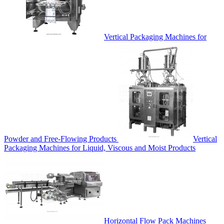
Vertical Packaging Machines for
Powder and Free-Flowing Products
Vertical
Packaging Machines for Liquid, Viscous and Moist Products
Horizontal Flow Pack Machines