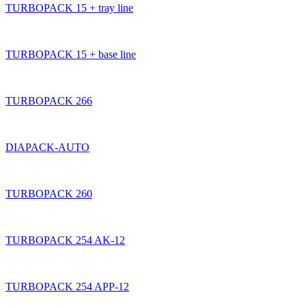
TURBOPACK 15 + tray line
TURBOPACK 15 + base line
TURBOPACK 266
DIAPACK-AUTO
TURBOPACK 260
TURBOPACK 254 AK-12
TURBOPACK 254 APP-12