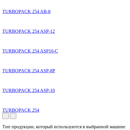
TURBOPACK 254 AB-8
TURBOPACK 254 ASP-12
TURBOPACK 254 ASP10-C
TURBOPACK 254 ASP-8P
TURBOPACK 254 ASP-10
TURBOPACK 254
Тип продукции, который используются в выбранной машине