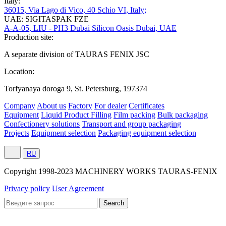
Italy:
36015, Via Lago di Vico, 40 Schio VI, Italy;
UAE: SIGITASPAK FZE
A-A-05, LIU - PH3 Dubai Silicon Oasis Dubai, UAE
Production site:
A separate division of TAURAS FENIX JSC
Location:
Torfyanaya doroga 9, St. Petersburg, 197374
Company
About us
Factory
For dealer
Certificates
Equipment
Liquid Product Filling
Film packing
Bulk packaging
Confectionery solutions
Transport and group packaging
Projects
Equipment selection
Packaging equipment selection
RU
Сopyright 1998-2023 MACHINERY WORKS TAURAS-FENIX
Privacy policy
User Agreement