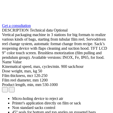
Get a consultation
DESCRIPTION
Technical data
Optional
Vertical packaging machine in 3 stations for big formats to realize
various kinds of bags, starting from tubular film reel. Servodriven
reel change system, automatic format change from recipe. Sack’s
reopening device with flaps cleaning and suction hood. TFT LCD
9” color touch screen. Brushless motorization (film pulling and
pendulum group). Available versions: INOX, Fe, IP65, for food.
Name
Value
Kinematical speed, max, cycles/min.
900 sack/hour
Dose weight, max, kg
50
Film thickness, mcr
120-250
Film reel diameter, mm
1200
Product length, min, mm
530-1000
Micro-holing device to reject air
Printer's application directly on film or sack
Non standard sacks control
45° seals for bottom and top angles on gusseted bags