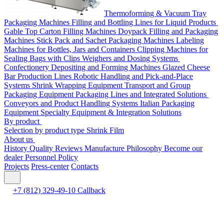
Thermoforming & Vacuum Tray
Packaging Machines
Filling and Bottling Lines for Liquid Products
Gable Top Carton Filling Machines
Doypack Filling and Packaging
Machines
Stick Pack and Sachet Packaging Machines
Labeling
Machines for Bottles, Jars and Containers
Clipping Machines for
Sealing Bags with Clips
Weighers and Dosing Systems
Confectionery Depositing and Forming Machines
Glazed Cheese
Bar Production Lines
Robotic Handling and Pick-and-Place
Systems
Shrink Wrapping Equipment
Transport and Group
Packaging Equipment
Packaging Lines and Integrated Solutions
Conveyors and Product Handling Systems
Italian Packaging
Equipment
Specialty Equipment & Integration Solutions
By product
Selection by product type
Shrink Film
About us
History
Quality
Reviews
Manufacture
Philosophy
Become our
dealer
Personnel Policy
Projects
Press-center
Contacts
+7 (812) 329-49-10
Callback