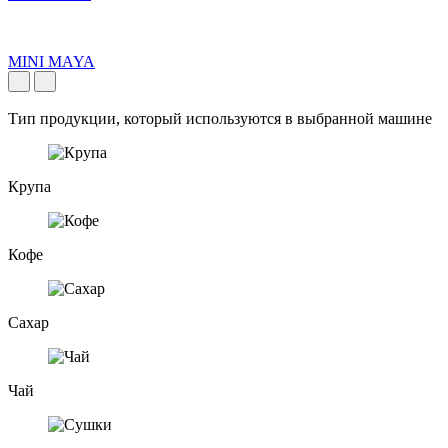
MINI MAYA
Тип продукции, который используются в выбранной машине
Крупа
Кофе
Сахар
Чай