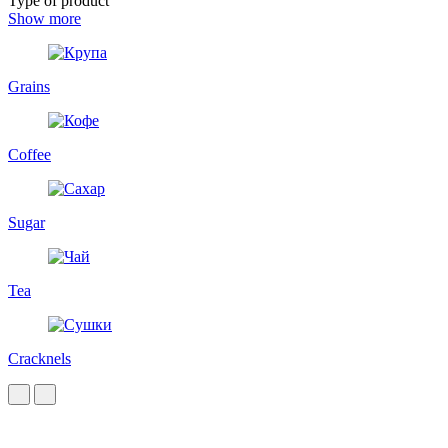
Type of product
Show more
Grains
Coffee
Sugar
Tea
Cracknels