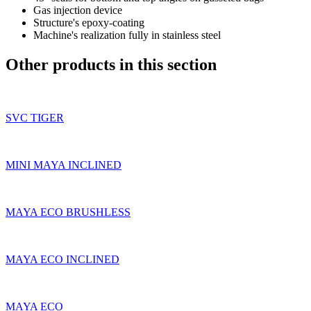
Gas injection device
Structure's epoxy-coating
Machine's realization fully in stainless steel
Other products in this section
SVC TIGER
MINI MAYA INCLINED
MAYA ECO BRUSHLESS
MAYA ECO INCLINED
MAYA ECO