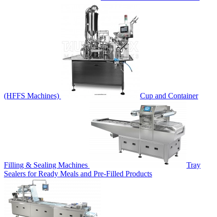
(HFFS Machines)
Cup and Container
Filling & Sealing Machines
Tray
Sealers for Ready Meals and Pre-Filled Products