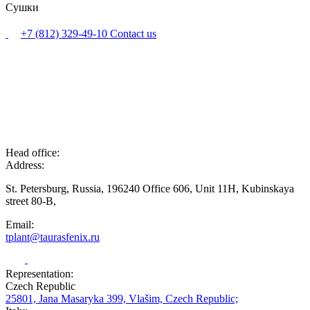
Сушки
+7 (812) 329-49-10
Contact us
Head office:
Address:
St. Petersburg, Russia, 196240 Office 606, Unit 11H, Kubinskaya
street 80-B,
Email:
tplant@taurasfenix.ru
Representation:
Czech Republic
25801, Jana Masaryka 399, Vlašim, Czech Republic;