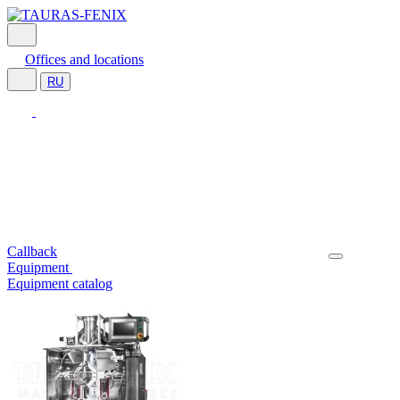
Offices and locations
RU
Callback
Equipment
Equipment catalog