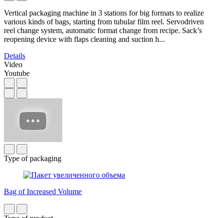
Vertical packaging machine in 3 stations for big formats to realize
various kinds of bags, starting from tubular film reel. Servodriven
reel change system, automatic format change from recipe. Sack’s
reopening device with flaps cleaning and suction h...
Details
Video
Youtube
Type of packaging
Bag of Increased Volume