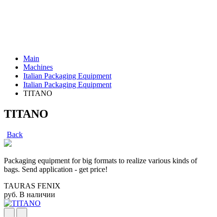
Main
Machines
Italian Packaging Equipment
Italian Packaging Equipment
TITANO
TITANO
Back
Packaging equipment for big formats to realize various kinds of
bags. Send application - get price!
TAURAS FENIX
руб.
В наличии