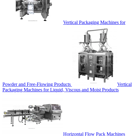
Vertical Packaging Machines for
Powder and Free-Flowing Products
Vertical
Packaging Machines for Liquid, Viscous and Moist Products
Horizontal Flow Pack Machines