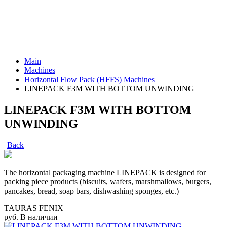
Main
Machines
Horizontal Flow Pack (HFFS) Machines
LINEPACK F3M WITH BOTTOM UNWINDING
LINEPACK F3M WITH BOTTOM
UNWINDING
Back
The horizontal packaging machine LINEPACK is designed for
packing piece products (biscuits, wafers, marshmallows, burgers,
pancakes, bread, soap bars, dishwashing sponges, etc.)
TAURAS FENIX
руб.
В наличии