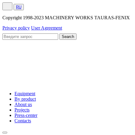
RU
Сopyright 1998-2023 MACHINERY WORKS TAURAS-FENIX
Privacy policy
User Agreement
Equipment
By product
About us
Projects
Press-center
Contacts