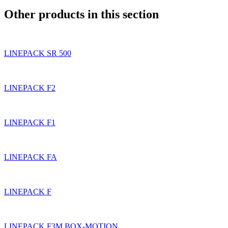
Other products in this section
LINEPACK SR 500
LINEPACK F2
LINEPACK F1
LINEPACK FA
LINEPACK F
LINEPACK F3M BOX-MOTION