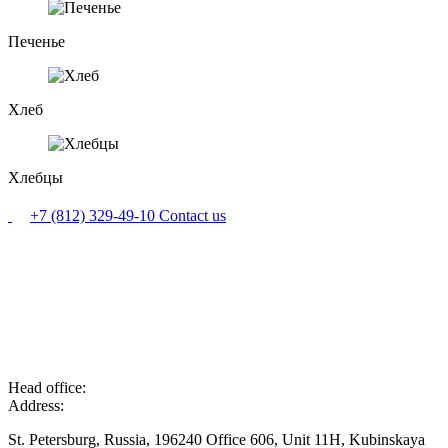
Печенье
Хлеб
Хлебцы
+7 (812) 329-49-10
Contact us
Head office:
Address:
St. Petersburg, Russia, 196240 Office 606, Unit 11H, Kubinskaya