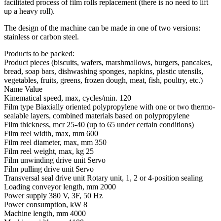
facilitated process of film rolls replacement (there is no need to lift
up a heavy roll).
The design of the machine can be made in one of two versions:
stainless or carbon steel.
Products to be packed:
Product pieces (biscuits, wafers, marshmallows, burgers, pancakes,
bread, soap bars, dishwashing sponges, napkins, plastic utensils,
vegetables, fruits, greens, frozen dough, meat, fish, poultry, etc.)
Name
Value
Kinematical speed, max, cycles/min.
120
Film type
Biaxially oriented polypropylene with one or two thermo-
sealable layers, combined materials based on polypropylene
Film thickness, mcr
25-40 (up to 65 under certain conditions)
Film reel width, max, mm
600
Film reel diameter, max, mm
350
Film reel weight, max, kg
25
Film unwinding drive unit
Servo
Film pulling drive unit
Servo
Transversal seal drive unit
Rotary unit, 1, 2 or 4-position sealing
Loading conveyor length, mm
2000
Power supply
380 V, 3F, 50 Hz
Power consumption, kW
8
Machine length, mm
4000