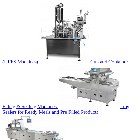
(HFFS Machines)
Cup and Container
Filling & Sealing Machines
Tray
Sealers for Ready Meals and Pre-Filled Products