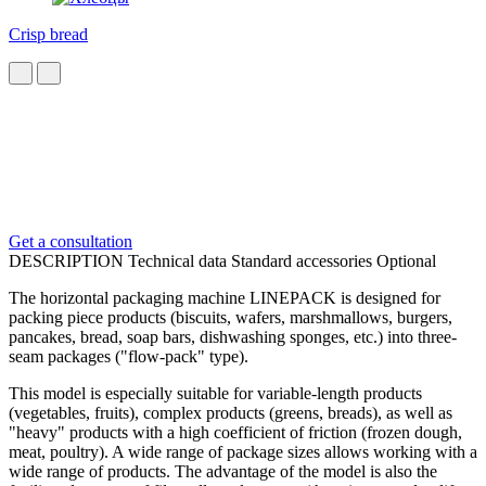
Crisp bread
Get a consultation
DESCRIPTION
Technical data
Standard accessories
Optional
The horizontal packaging machine LINEPACK is designed for
packing piece products (biscuits, wafers, marshmallows, burgers,
pancakes, bread, soap bars, dishwashing sponges, etc.) into three-
seam packages ("flow-pack" type).
This model is especially suitable for variable-length products
(vegetables, fruits), complex products (greens, breads), as well as
"heavy" products with a high coefficient of friction (frozen dough,
meat, poultry). A wide range of package sizes allows working with a
wide range of products. The advantage of the model is also the