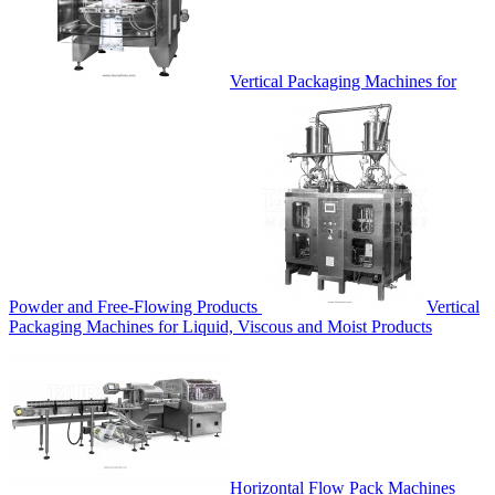
Vertical Packaging Machines for
Powder and Free-Flowing Products
Vertical
Packaging Machines for Liquid, Viscous and Moist Products
Horizontal Flow Pack Machines