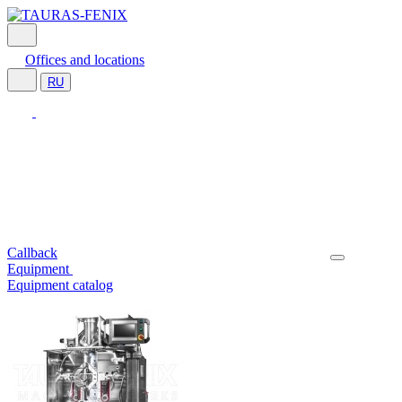
Offices and locations
RU
Callback
Equipment
Equipment catalog