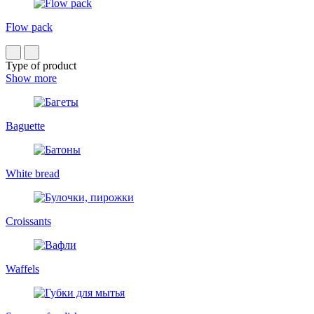
Flow pack
Type of product
Show more
Baguette
White bread
Croissants
Waffels