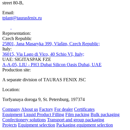
street 80-B,
Email:
tplant@taurasfenix.ru
Representation:
Czech Republic
25801, Jana Masaryka 399, Vlašim, Czech Republic;
Italy:
36015, Via Lago di Vico, 40 Schio VI, Italy;
UAE: SIGITASPAK FZE
A-A-05, LIU - PH3 Dubai Silicon Oasis Dubai, UAE
Production site:
A separate division of TAURAS FENIX JSC
Location:
Torfyanaya doroga 9, St. Petersburg, 197374
Company
About us
Factory
For dealer
Certificates
Equipment
Liquid Product Filling
Film packing
Bulk packaging
Confectionery solutions
Transport and group packaging
Projects
Equipment selection
Packaging equipment selection