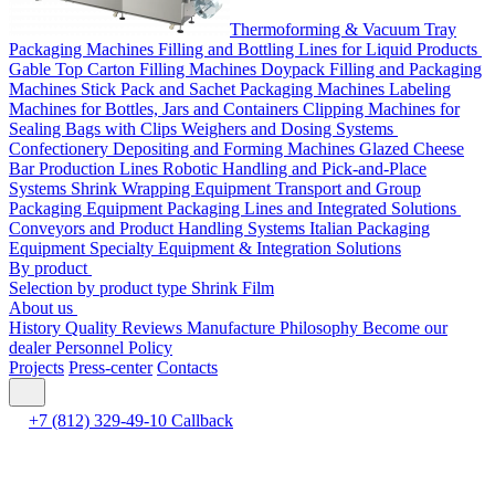
Thermoforming & Vacuum Tray
Packaging Machines
Filling and Bottling Lines for Liquid Products
Gable Top Carton Filling Machines
Doypack Filling and Packaging
Machines
Stick Pack and Sachet Packaging Machines
Labeling
Machines for Bottles, Jars and Containers
Clipping Machines for
Sealing Bags with Clips
Weighers and Dosing Systems
Confectionery Depositing and Forming Machines
Glazed Cheese
Bar Production Lines
Robotic Handling and Pick-and-Place
Systems
Shrink Wrapping Equipment
Transport and Group
Packaging Equipment
Packaging Lines and Integrated Solutions
Conveyors and Product Handling Systems
Italian Packaging
Equipment
Specialty Equipment & Integration Solutions
By product
Selection by product type
Shrink Film
About us
History
Quality
Reviews
Manufacture
Philosophy
Become our
dealer
Personnel Policy
Projects
Press-center
Contacts
+7 (812) 329-49-10
Callback