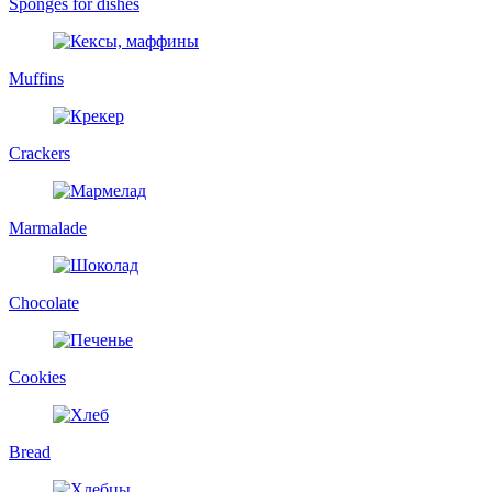
Sponges for dishes
Muffins
Crackers
Marmalade
Chocolate
Cookies
Bread