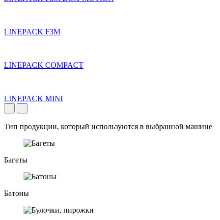
LINEPACK F3M
LINEPACK COMPACT
LINEPACK MINI
Тип продукции, который используются в выбранной машине
Багеты
Батоны