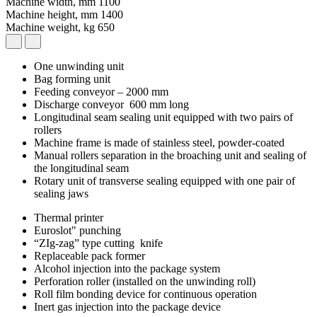
Machine width, mm
1100
Machine height, mm
1400
Machine weight, kg
650
One unwinding unit
Bag forming unit
Feeding conveyor – 2000 mm
Discharge conveyor 600 mm long
Longitudinal seam sealing unit equipped with two pairs of
rollers
Machine frame is made of stainless steel, powder-coated
Manual rollers separation in the broaching unit and sealing of
the longitudinal seam
Rotary unit of transverse sealing equipped with one pair of
sealing jaws
Thermal printer
Euroslot" punching
“ZIg-zag” type cutting knife
Replaceable pack former
Alcohol injection into the package system
Perforation roller (installed on the unwinding roll)
Roll film bonding device for continuous operation
Inert gas injection into the package device