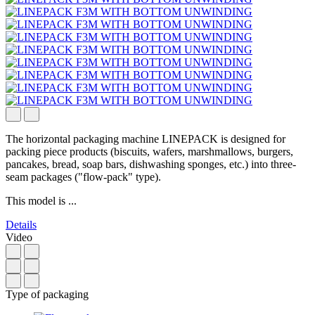
The horizontal packaging machine LINEPACK is designed for
packing piece products (biscuits, wafers, marshmallows, burgers,
pancakes, bread, soap bars, dishwashing sponges, etc.) into three-
seam packages ("flow-pack" type).
This model is ...
Details
Video
Type of packaging