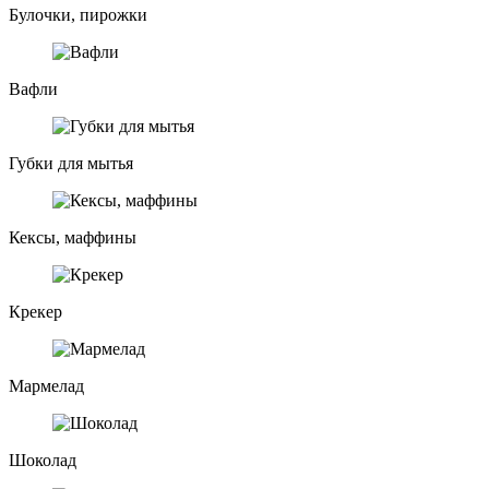
Булочки, пирожки
Вафли
Губки для мытья
Кексы, маффины
Крекер
Мармелад
Шоколад